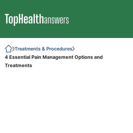
Treatments & Procedures
4 Essential Pain Management Options and
Treatments