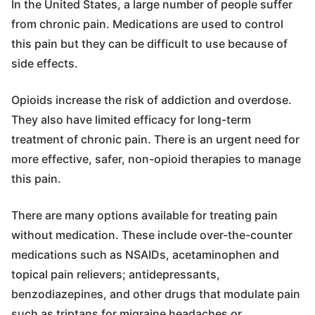
In the United States, a large number of people suffer
from chronic pain. Medications are used to control
this pain but they can be difficult to use because of
side effects.
Opioids increase the risk of addiction and overdose.
They also have limited efficacy for long-term
treatment of chronic pain. There is an urgent need for
more effective, safer, non-opioid therapies to manage
this pain.
There are many options available for treating pain
without medication. These include over-the-counter
medications such as NSAIDs, acetaminophen and
topical pain relievers; antidepressants,
benzodiazepines, and other drugs that modulate pain
such as triptans for migraine headaches or