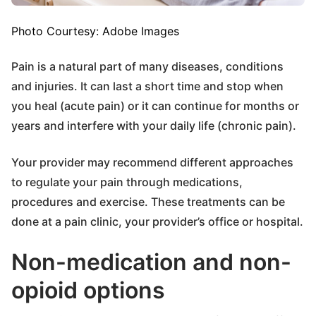
Photo Courtesy: Adobe Images
Pain is a natural part of many diseases, conditions
and injuries. It can last a short time and stop when
you heal (acute pain) or it can continue for months or
years and interfere with your daily life (chronic pain).
Your provider may recommend different approaches
to regulate your pain through medications,
procedures and exercise. These treatments can be
done at a pain clinic, your provider’s office or hospital.
Non-medication and non-
opioid options