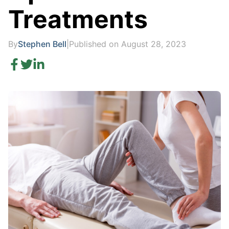
Treatments
By
Stephen Bell
|
Published on August 28, 2023