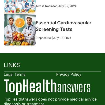
Teresa Robinson
|
July 02, 2024
Essential Cardiovascular
Screening Tests
Stephen Bell
|
July 02, 2024
LINKS
Legal Terms
Privacy Policy
TopHealthAnswers does not provide medical advice,
diagnosis or treatment.