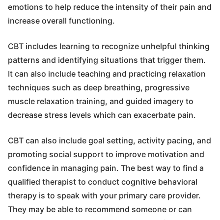
emotions to help reduce the intensity of their pain and
increase overall functioning.
CBT includes learning to recognize unhelpful thinking
patterns and identifying situations that trigger them.
It can also include teaching and practicing relaxation
techniques such as deep breathing, progressive
muscle relaxation training, and guided imagery to
decrease stress levels which can exacerbate pain.
CBT can also include goal setting, activity pacing, and
promoting social support to improve motivation and
confidence in managing pain. The best way to find a
qualified therapist to conduct cognitive behavioral
therapy is to speak with your primary care provider.
They may be able to recommend someone or can