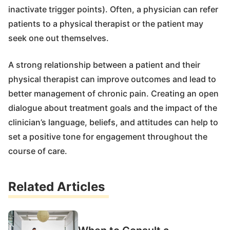
inactivate trigger points). Often, a physician can refer
patients to a physical therapist or the patient may
seek one out themselves.
A strong relationship between a patient and their
physical therapist can improve outcomes and lead to
better management of chronic pain. Creating an open
dialogue about treatment goals and the impact of the
clinician’s language, beliefs, and attitudes can help to
set a positive tone for engagement throughout the
course of care.
Related Articles