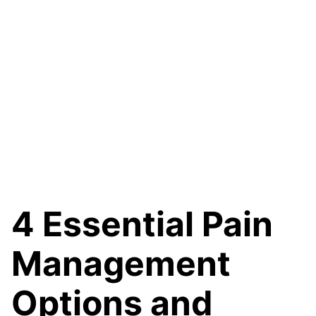
4 Essential Pain
Management
Options and