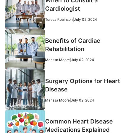
When to Consult a
Cardiologist
Teresa Robinson
|
July 02, 2024
Benefits of Cardiac
Rehabilitation
Marissa Moore
|
July 02, 2024
Surgery Options for Heart
Disease
Marissa Moore
|
July 02, 2024
Common Heart Disease
Medications Explained