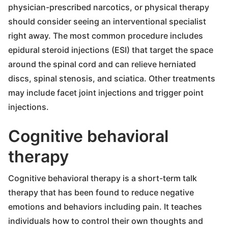
physician-prescribed narcotics, or physical therapy
should consider seeing an interventional specialist
right away. The most common procedure includes
epidural steroid injections (ESI) that target the space
around the spinal cord and can relieve herniated
discs, spinal stenosis, and sciatica. Other treatments
may include facet joint injections and trigger point
injections.
Cognitive behavioral
therapy
Cognitive behavioral therapy is a short-term talk
therapy that has been found to reduce negative
emotions and behaviors including pain. It teaches
individuals how to control their own thoughts and