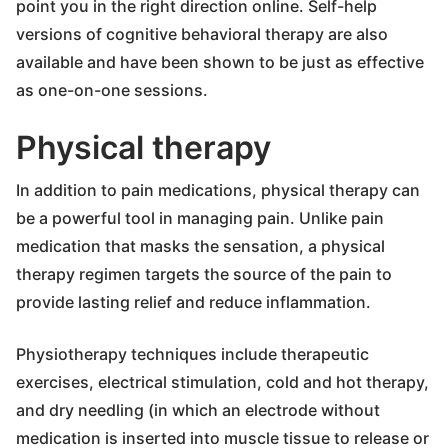
point you in the right direction online. Self-help
versions of cognitive behavioral therapy are also
available and have been shown to be just as effective
as one-on-one sessions.
Physical therapy
In addition to pain medications, physical therapy can
be a powerful tool in managing pain. Unlike pain
medication that masks the sensation, a physical
therapy regimen targets the source of the pain to
provide lasting relief and reduce inflammation.
Physiotherapy techniques include therapeutic
exercises, electrical stimulation, cold and hot therapy,
and dry needling (in which an electrode without
medication is inserted into muscle tissue to release or