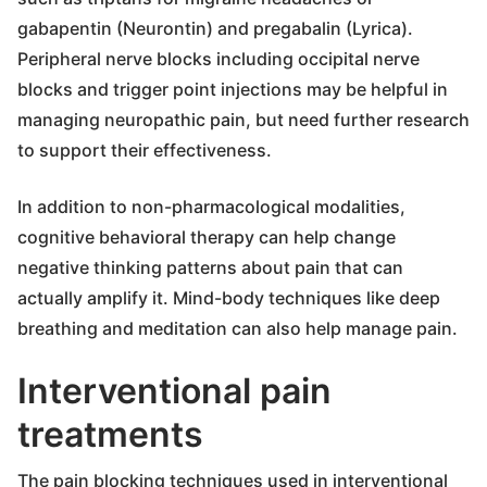
gabapentin (Neurontin) and pregabalin (Lyrica).
Peripheral nerve blocks including occipital nerve
blocks and trigger point injections may be helpful in
managing neuropathic pain, but need further research
to support their effectiveness.
In addition to non-pharmacological modalities,
cognitive behavioral therapy can help change
negative thinking patterns about pain that can
actually amplify it. Mind-body techniques like deep
breathing and meditation can also help manage pain.
Interventional pain
treatments
The pain blocking techniques used in interventional