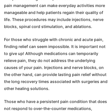
pain management can make everyday activities more
manageable and help patients regain their quality of
life. These procedures may include injections, nerve
blocks, spinal cord stimulation, and ablations.
For those who struggle with chronic and acute pain,
finding relief can seem impossible. It is important not
to give up! Although medications can temporarily
relieve pain, they do not address the underlying
causes of your pain. Injections and nerve blocks, on
the other hand, can provide lasting pain relief without
the long recovery times associated with surgeries and
other healing solutions.
Those who have a persistent pain condition that does
not respond to over-the-counter medications,