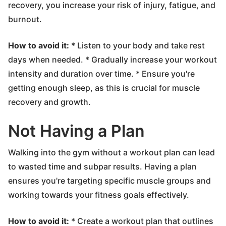
recovery, you increase your risk of injury, fatigue, and
burnout.
How to avoid it:
* Listen to your body and take rest
days when needed. * Gradually increase your workout
intensity and duration over time. * Ensure you're
getting enough sleep, as this is crucial for muscle
recovery and growth.
Not Having a Plan
Walking into the gym without a workout plan can lead
to wasted time and subpar results. Having a plan
ensures you're targeting specific muscle groups and
working towards your fitness goals effectively.
How to avoid it:
* Create a workout plan that outlines