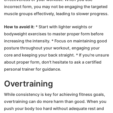
incorrect form, you may not be engaging the targeted
muscle groups effectively, leading to slower progress.
How to avoid it:
* Start with lighter weights or
bodyweight exercises to master proper form before
increasing the intensity. * Focus on maintaining good
posture throughout your workout, engaging your
core and keeping your back straight. * If you're unsure
about proper form, don't hesitate to ask a certified
personal trainer for guidance.
Overtraining
While consistency is key for achieving fitness goals,
overtraining can do more harm than good. When you
push your body too hard without adequate rest and