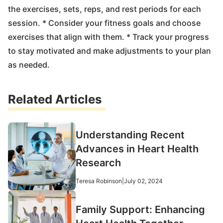
the exercises, sets, reps, and rest periods for each
session. * Consider your fitness goals and choose
exercises that align with them. * Track your progress
to stay motivated and make adjustments to your plan
as needed.
Related Articles
Understanding Recent
Advances in Heart Health
Research
Teresa Robinson
|
July 02, 2024
Family Support: Enhancing