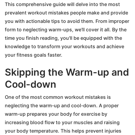
This comprehensive guide will delve into the most
prevalent workout mistakes people make and provide
you with actionable tips to avoid them. From improper
form to neglecting warm-ups, we'll cover it all. By the
time you finish reading, you'll be equipped with the
knowledge to transform your workouts and achieve
your fitness goals faster.
Skipping the Warm-up and
Cool-down
One of the most common workout mistakes is
neglecting the warm-up and cool-down. A proper
warm-up prepares your body for exercise by
increasing blood flow to your muscles and raising
your body temperature. This helps prevent injuries