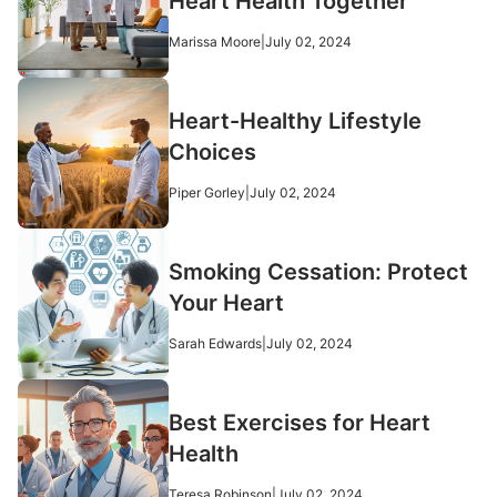
Heart Health Together
Marissa Moore
|
July 02, 2024
Heart-Healthy Lifestyle
Choices
Piper Gorley
|
July 02, 2024
Smoking Cessation: Protect
Your Heart
Sarah Edwards
|
July 02, 2024
Best Exercises for Heart
Health
Teresa Robinson
|
July 02, 2024