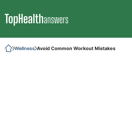
Wellness
Avoid Common Workout Mistakes