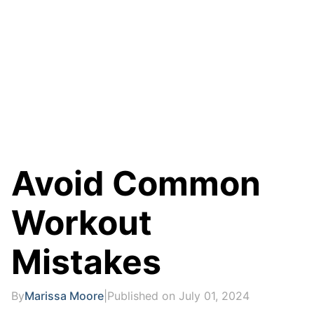
Avoid Common
Workout
Mistakes
By
Marissa Moore
|
Published on July 01, 2024