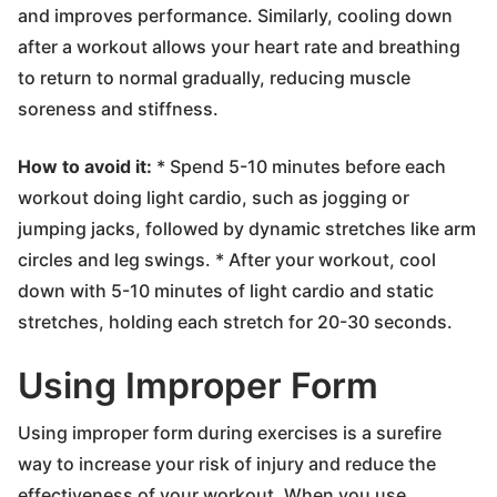
and improves performance. Similarly, cooling down
after a workout allows your heart rate and breathing
to return to normal gradually, reducing muscle
soreness and stiffness.
How to avoid it:
* Spend 5-10 minutes before each
workout doing light cardio, such as jogging or
jumping jacks, followed by dynamic stretches like arm
circles and leg swings. * After your workout, cool
down with 5-10 minutes of light cardio and static
stretches, holding each stretch for 20-30 seconds.
Using Improper Form
Using improper form during exercises is a surefire
way to increase your risk of injury and reduce the
effectiveness of your workout. When you use