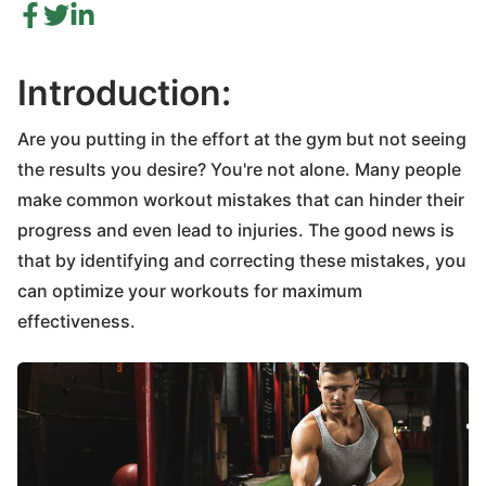
Introduction:
Are you putting in the effort at the gym but not seeing
the results you desire? You're not alone. Many people
make common workout mistakes that can hinder their
progress and even lead to injuries. The good news is
that by identifying and correcting these mistakes, you
can optimize your workouts for maximum
effectiveness.