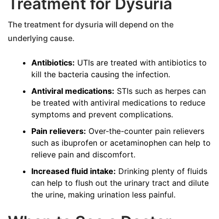
Treatment for Dysuria
The treatment for dysuria will depend on the
underlying cause.
Antibiotics:
UTIs are treated with antibiotics to
kill the bacteria causing the infection.
Antiviral medications:
STIs such as herpes can
be treated with antiviral medications to reduce
symptoms and prevent complications.
Pain relievers:
Over-the-counter pain relievers
such as ibuprofen or acetaminophen can help to
relieve pain and discomfort.
Increased fluid intake:
Drinking plenty of fluids
can help to flush out the urinary tract and dilute
the urine, making urination less painful.