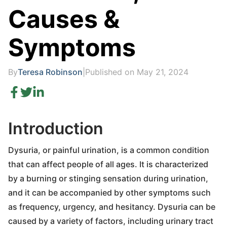
Causes &
Symptoms
By
Teresa Robinson
|
Published on May 21, 2024
Introduction
Dysuria, or painful urination, is a common condition
that can affect people of all ages. It is characterized
by a burning or stinging sensation during urination,
and it can be accompanied by other symptoms such
as frequency, urgency, and hesitancy. Dysuria can be
caused by a variety of factors, including urinary tract