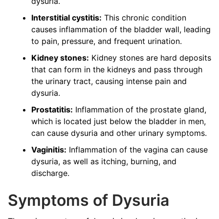
dysuria.
Interstitial cystitis:
This chronic condition
causes inflammation of the bladder wall, leading
to pain, pressure, and frequent urination.
Kidney stones:
Kidney stones are hard deposits
that can form in the kidneys and pass through
the urinary tract, causing intense pain and
dysuria.
Prostatitis:
Inflammation of the prostate gland,
which is located just below the bladder in men,
can cause dysuria and other urinary symptoms.
Vaginitis:
Inflammation of the vagina can cause
dysuria, as well as itching, burning, and
discharge.
Symptoms of Dysuria