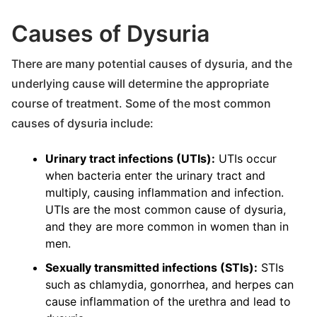
Causes of Dysuria
There are many potential causes of dysuria, and the
underlying cause will determine the appropriate
course of treatment. Some of the most common
causes of dysuria include:
Urinary tract infections (UTIs):
UTIs occur
when bacteria enter the urinary tract and
multiply, causing inflammation and infection.
UTIs are the most common cause of dysuria,
and they are more common in women than in
men.
Sexually transmitted infections (STIs):
STIs
such as chlamydia, gonorrhea, and herpes can
cause inflammation of the urethra and lead to