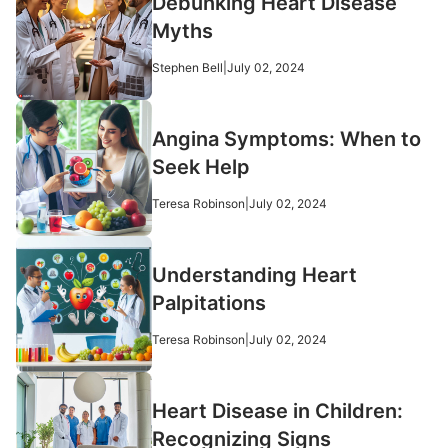
Debunking Heart Disease
Myths
Stephen Bell
|
July 02, 2024
Angina Symptoms: When to
Seek Help
Teresa Robinson
|
July 02, 2024
Understanding Heart
Palpitations
Teresa Robinson
|
July 02, 2024
Heart Disease in Children:
Recognizing Signs