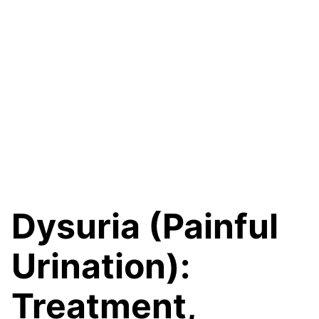
Dysuria (Painful
Urination):
Treatment,