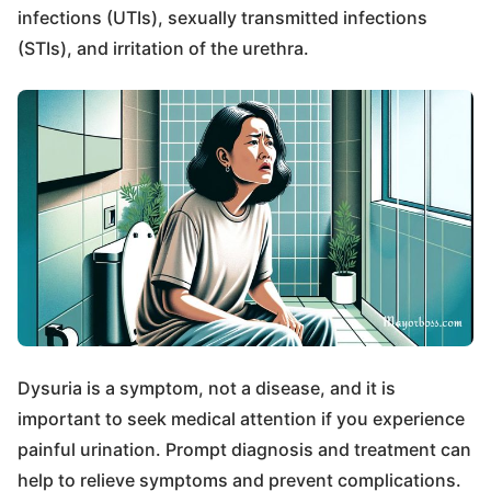
infections (UTIs), sexually transmitted infections
(STIs), and irritation of the urethra.
Dysuria is a symptom, not a disease, and it is
important to seek medical attention if you experience
painful urination. Prompt diagnosis and treatment can
help to relieve symptoms and prevent complications.