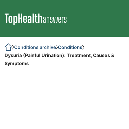
Conditions archive
Conditions
Dysuria (Painful Urination): Treatment, Causes &
Symptoms