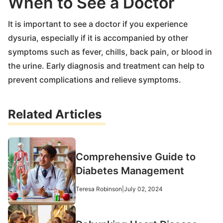
When to See a Doctor
It is important to see a doctor if you experience
dysuria, especially if it is accompanied by other
symptoms such as fever, chills, back pain, or blood in
the urine. Early diagnosis and treatment can help to
prevent complications and relieve symptoms.
Related Articles
Comprehensive Guide to
Diabetes Management
Teresa Robinson
|
July 02, 2024