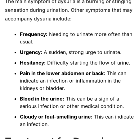
The main symptom of dysuria is a burning or stinging
sensation during urination. Other symptoms that may
accompany dysuria include:
Frequency:
Needing to urinate more often than
usual.
Urgency:
A sudden, strong urge to urinate.
Hesitancy:
Difficulty starting the flow of urine.
Pain in the lower abdomen or back:
This can
indicate an infection or inflammation in the
kidneys or bladder.
Blood in the urine:
This can be a sign of a
serious infection or other medical condition.
Cloudy or foul-smelling urine:
This can indicate
an infection.