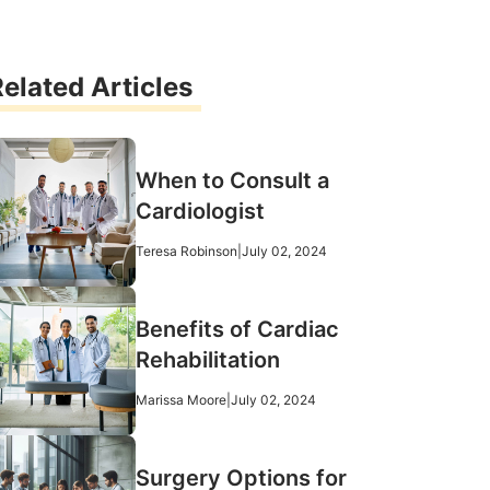
elated Articles
When to Consult a
Cardiologist
Teresa Robinson
|
July 02, 2024
Benefits of Cardiac
Rehabilitation
Marissa Moore
|
July 02, 2024
Surgery Options for