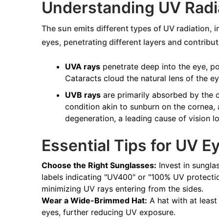
Understanding UV Radia
The sun emits different types of UV radiation,
eyes, penetrating different layers and contribu
UVA rays
penetrate deep into the eye, po
Cataracts cloud the natural lens of the ey
UVB rays
are primarily absorbed by the c
condition akin to sunburn on the cornea,
degeneration, a leading cause of vision lo
Essential Tips for UV E
Choose the Right Sunglasses:
Invest in sungla
labels indicating "UV400" or "100% UV protecti
minimizing UV rays entering from the sides.
Wear a Wide-Brimmed Hat:
A hat with at least
eyes, further reducing UV exposure.