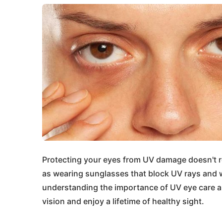
Protecting your eyes from UV damage doesn't r
as wearing sunglasses that block UV rays and w
understanding the importance of UV eye care a
vision and enjoy a lifetime of healthy sight.