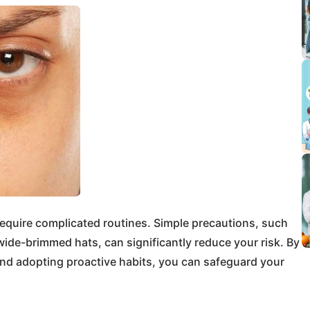
equire complicated routines. Simple precautions, such
ide-brimmed hats, can significantly reduce your risk. By
nd adopting proactive habits, you can safeguard your