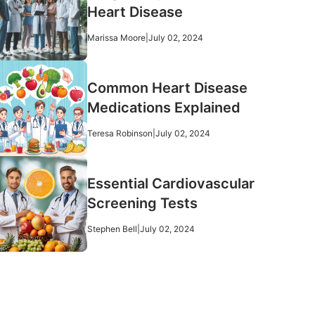
Heart Disease
Marissa Moore
|
July 02, 2024
Common Heart Disease
Medications Explained
Teresa Robinson
|
July 02, 2024
Essential Cardiovascular
Screening Tests
Stephen Bell
|
July 02, 2024