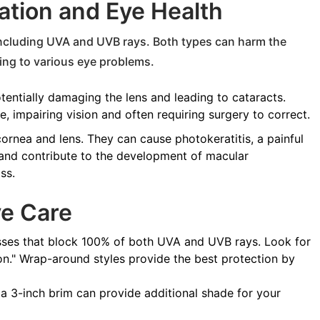
tion and Eye Health
 including UVA and UVB rays. Both types can harm the
ting to various eye problems.
tentially damaging the lens and leading to cataracts.
e, impairing vision and often requiring surgery to correct.
ornea and lens. They can cause photokeratitis, a painful
 and contribute to the development of macular
ss.
ye Care
sses that block 100% of both UVA and UVB rays. Look for
on." Wrap-around styles provide the best protection by
 a 3-inch brim can provide additional shade for your