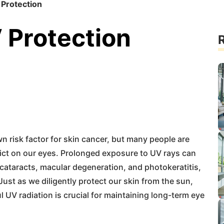
 Protection
 Protection
R
wn risk factor for skin cancer, but many people are
lict on our eyes. Prolonged exposure to UV rays can
 cataracts, macular degeneration, and photokeratitis,
Just as we diligently protect our skin from the sun,
 UV radiation is crucial for maintaining long-term eye