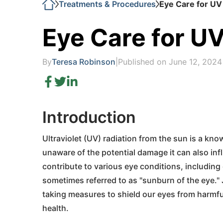
Treatments & Procedures
Eye Care for UV
Eye Care for UV
By
Teresa Robinson
|
Published on June 12, 2024
Introduction
Ultraviolet (UV) radiation from the sun is a kno
unaware of the potential damage it can also inf
contribute to various eye conditions, including
sometimes referred to as "sunburn of the eye." 
taking measures to shield our eyes from harmful
health.