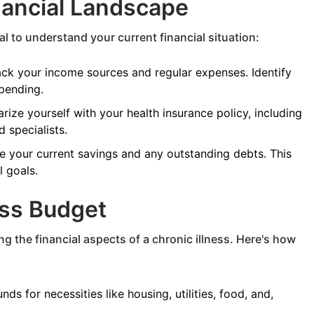
nancial Landscape
al to understand your current financial situation:
ck your income sources and regular expenses. Identify
pending.
arize yourself with your health insurance policy, including
 specialists.
 your current savings and any outstanding debts. This
l goals.
ess Budget
g the financial aspects of a chronic illness. Here's how
nds for necessities like housing, utilities, food, and,