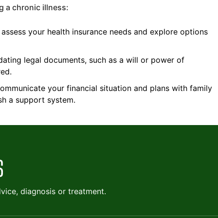
 a chronic illness:
 assess your health insurance needs and explore options
ating legal documents, such as a will or power of
red.
mmunicate your financial situation and plans with family
ish a support system.
ice, diagnosis or treatment.