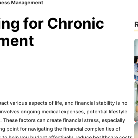
Illness Management
ing for Chronic
R
ement
act various aspects of life, and financial stability is no
involves ongoing medical expenses, potential lifestyle
These factors can create financial stress, especially
ng point for navigating the financial complexities of
es to help you budget effectively, reduce healthcare costs,