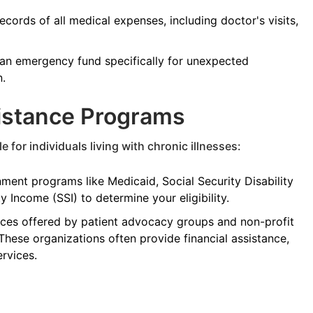
cords of all medical expenses, including doctor's visits,
an emergency fund specifically for unexpected
n.
sistance Programs
 for individuals living with chronic illnesses:
ent programs like Medicaid, Social Security Disability
 Income (SSI) to determine your eligibility.
ces offered by patient advocacy groups and non-profit
 These organizations often provide financial assistance,
rvices.