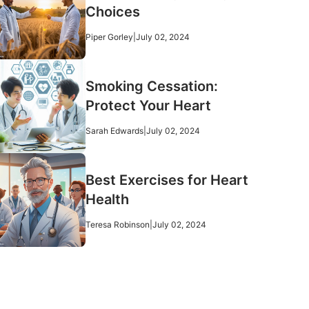
Choices
Piper Gorley
|
July 02, 2024
Smoking Cessation:
Protect Your Heart
Sarah Edwards
|
July 02, 2024
Best Exercises for Heart
Health
Teresa Robinson
|
July 02, 2024