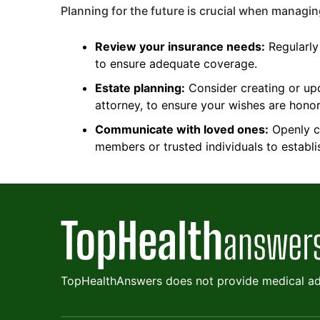
Planning for the future is crucial when managing
Review your insurance needs:
Regularly
to ensure adequate coverage.
Estate planning:
Consider creating or upd
attorney, to ensure your wishes are hono
Communicate with loved ones:
Openly co
members or trusted individuals to establ
TopHealthAnswers does not provide medical adv