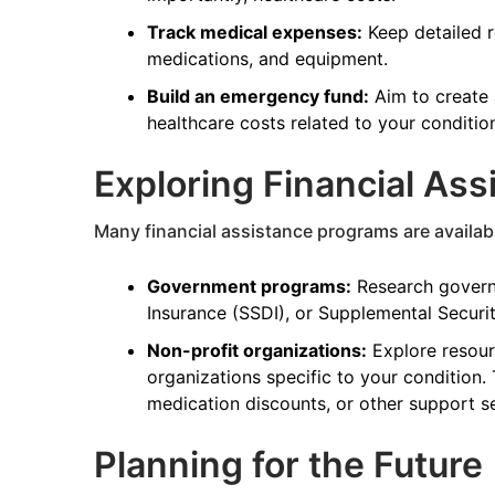
Track medical expenses:
Keep detailed re
medications, and equipment.
Build an emergency fund:
Aim to create 
healthcare costs related to your conditio
Exploring Financial As
Many financial assistance programs are available
Government programs:
Research governm
Insurance (SSDI), or Supplemental Security
Non-profit organizations:
Explore resour
organizations specific to your condition.
medication discounts, or other support se
Planning for the Future