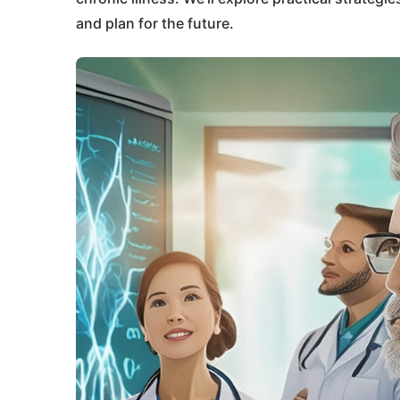
and plan for the future.