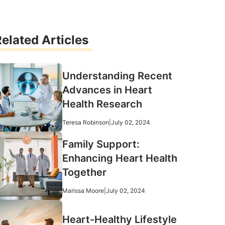
elated Articles
Understanding Recent
Advances in Heart
Health Research
Teresa Robinson
|
July 02, 2024
Family Support:
Enhancing Heart Health
Together
Marissa Moore
|
July 02, 2024
Heart-Healthy Lifestyle