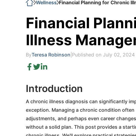
Wellness
Financial Planning for Chronic 
Financial Plann
Illness Manag
By
Teresa Robinson
|
Published on July 02, 2024
Introduction
A chronic illness diagnosis can significantly imp
exception. Managing a chronic condition often 
adjustments, and perhaps even career changes. 
without a solid plan. This post provides a starti
chronic illness. We'll explore practical strategi