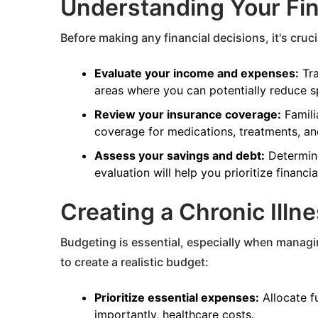
Understanding Your Fi
Before making any financial decisions, it's cruci
Evaluate your income and expenses:
Tra
areas where you can potentially reduce s
Review your insurance coverage:
Famili
coverage for medications, treatments, and
Assess your savings and debt:
Determine
evaluation will help you prioritize financia
Creating a Chronic Illn
Budgeting is essential, especially when managin
to create a realistic budget:
Prioritize essential expenses:
Allocate fu
importantly, healthcare costs.