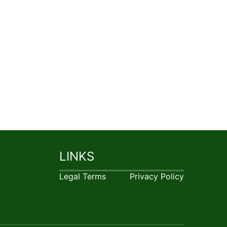
LINKS
Legal Terms
Privacy Policy