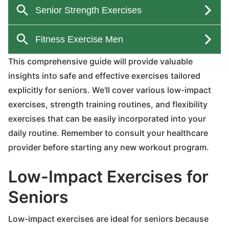
This comprehensive guide will provide valuable
insights into safe and effective exercises tailored
explicitly for seniors. We'll cover various low-impact
exercises, strength training routines, and flexibility
exercises that can be easily incorporated into your
daily routine. Remember to consult your healthcare
provider before starting any new workout program.
Low-Impact Exercises for
Seniors
Low-impact exercises are ideal for seniors because