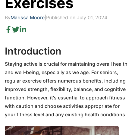
Exercises
By
Marissa Moore
|
Published on July 01, 2024
Introduction
Staying active is crucial for maintaining overall health
and well-being, especially as we age. For seniors,
regular exercise offers numerous benefits, including
improved strength, flexibility, balance, and cognitive
function. However, it's essential to approach fitness
with caution and choose activities appropriate for
your fitness level and any existing health conditions.