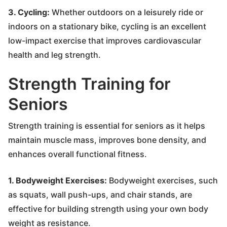
3. Cycling:
Whether outdoors on a leisurely ride or
indoors on a stationary bike, cycling is an excellent
low-impact exercise that improves cardiovascular
health and leg strength.
Strength Training for
Seniors
Strength training is essential for seniors as it helps
maintain muscle mass, improves bone density, and
enhances overall functional fitness.
1. Bodyweight Exercises:
Bodyweight exercises, such
as squats, wall push-ups, and chair stands, are
effective for building strength using your own body
weight as resistance.