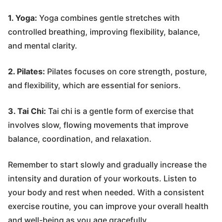
1. Yoga:
Yoga combines gentle stretches with
controlled breathing, improving flexibility, balance,
and mental clarity.
2. Pilates:
Pilates focuses on core strength, posture,
and flexibility, which are essential for seniors.
3. Tai Chi:
Tai chi is a gentle form of exercise that
involves slow, flowing movements that improve
balance, coordination, and relaxation.
Remember to start slowly and gradually increase the
intensity and duration of your workouts. Listen to
your body and rest when needed. With a consistent
exercise routine, you can improve your overall health
and well-being as you age gracefully.