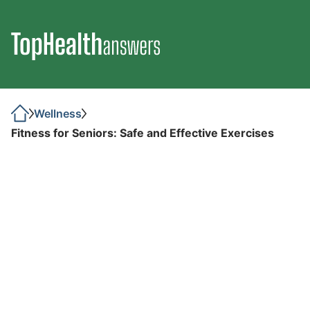
Wellness
Fitness for Seniors: Safe and Effective Exercises