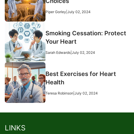
Choices
Piper Gorley
|
July 02, 2024
Smoking Cessation: Protect
Your Heart
Sarah Edwards
|
July 02, 2024
Best Exercises for Heart
Health
Teresa Robinson
|
July 02, 2024
LINKS