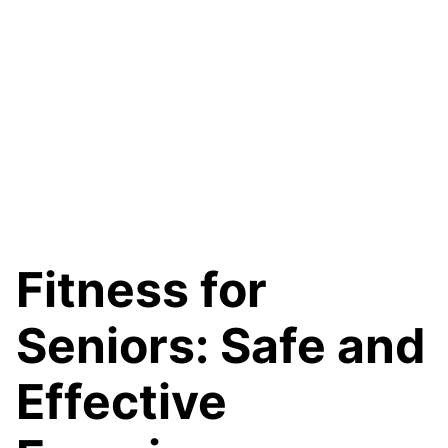
Fitness for
Seniors: Safe and
Effective