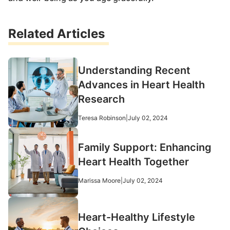
Related Articles
Understanding Recent
Advances in Heart Health
Research
Teresa Robinson
|
July 02, 2024
Family Support: Enhancing
Heart Health Together
Marissa Moore
|
July 02, 2024
Heart-Healthy Lifestyle