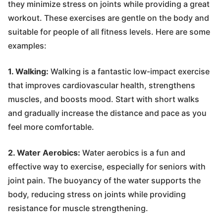
they minimize stress on joints while providing a great
workout. These exercises are gentle on the body and
suitable for people of all fitness levels. Here are some
examples:
1. Walking:
Walking is a fantastic low-impact exercise
that improves cardiovascular health, strengthens
muscles, and boosts mood. Start with short walks
and gradually increase the distance and pace as you
feel more comfortable.
2. Water Aerobics:
Water aerobics is a fun and
effective way to exercise, especially for seniors with
joint pain. The buoyancy of the water supports the
body, reducing stress on joints while providing
resistance for muscle strengthening.