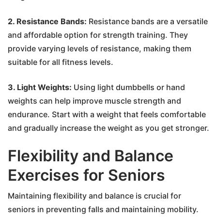
2. Resistance Bands:
Resistance bands are a versatile
and affordable option for strength training. They
provide varying levels of resistance, making them
suitable for all fitness levels.
3. Light Weights:
Using light dumbbells or hand
weights can help improve muscle strength and
endurance. Start with a weight that feels comfortable
and gradually increase the weight as you get stronger.
Flexibility and Balance
Exercises for Seniors
Maintaining flexibility and balance is crucial for
seniors in preventing falls and maintaining mobility.