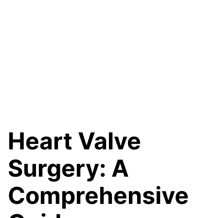
Heart Valve
Surgery: A
Comprehensive