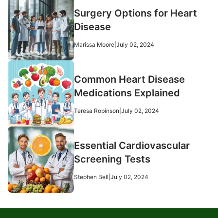
Surgery Options for Heart
Disease
Marissa Moore
|
July 02, 2024
Common Heart Disease
Medications Explained
Teresa Robinson
|
July 02, 2024
Essential Cardiovascular
Screening Tests
Stephen Bell
|
July 02, 2024