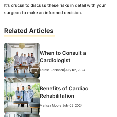
It's crucial to discuss these risks in detail with your
surgeon to make an informed decision.
Related Articles
When to Consult a
Cardiologist
Teresa Robinson
|
July 02, 2024
Benefits of Cardiac
Rehabilitation
Marissa Moore
|
July 02, 2024