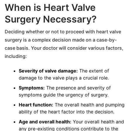
When is Heart Valve
Surgery Necessary?
Deciding whether or not to proceed with heart valve
surgery is a complex decision made on a case-by-
case basis. Your doctor will consider various factors,
including:
Severity of valve damage:
The extent of
damage to the valve plays a crucial role.
Symptoms:
The presence and severity of
symptoms guide the urgency of surgery.
Heart function:
The overall health and pumping
ability of the heart factor into the decision.
Age and overall health:
Your overall health and
any pre-existing conditions contribute to the