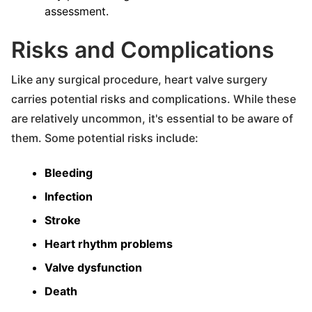
assessment.
Risks and Complications
Like any surgical procedure, heart valve surgery
carries potential risks and complications. While these
are relatively uncommon, it's essential to be aware of
them. Some potential risks include:
Bleeding
Infection
Stroke
Heart rhythm problems
Valve dysfunction
Death