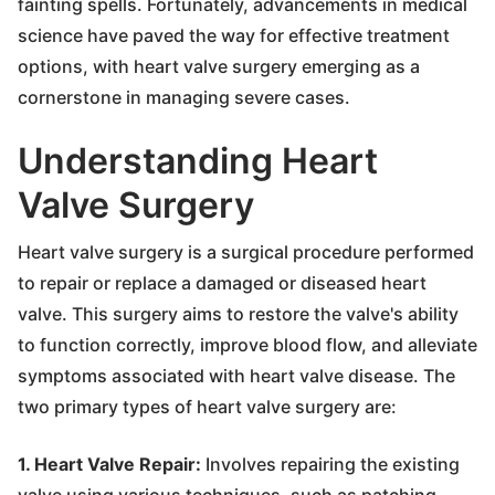
fainting spells. Fortunately, advancements in medical
science have paved the way for effective treatment
options, with heart valve surgery emerging as a
cornerstone in managing severe cases.
Understanding Heart
Valve Surgery
Heart valve surgery is a surgical procedure performed
to repair or replace a damaged or diseased heart
valve. This surgery aims to restore the valve's ability
to function correctly, improve blood flow, and alleviate
symptoms associated with heart valve disease. The
two primary types of heart valve surgery are:
1. Heart Valve Repair:
Involves repairing the existing
valve using various techniques, such as patching