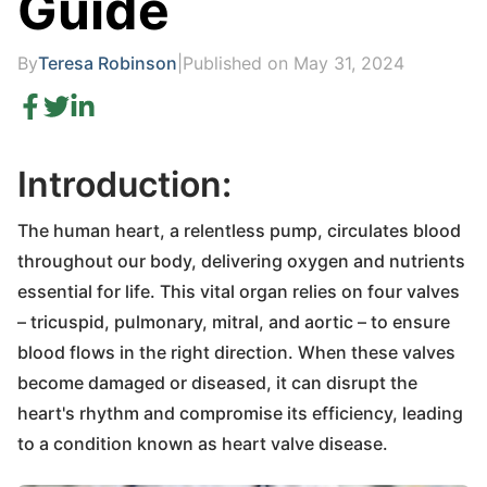
Guide
By
Teresa Robinson
|
Published on May 31, 2024
Introduction:
The human heart, a relentless pump, circulates blood
throughout our body, delivering oxygen and nutrients
essential for life. This vital organ relies on four valves
– tricuspid, pulmonary, mitral, and aortic – to ensure
blood flows in the right direction. When these valves
become damaged or diseased, it can disrupt the
heart's rhythm and compromise its efficiency, leading
to a condition known as heart valve disease.