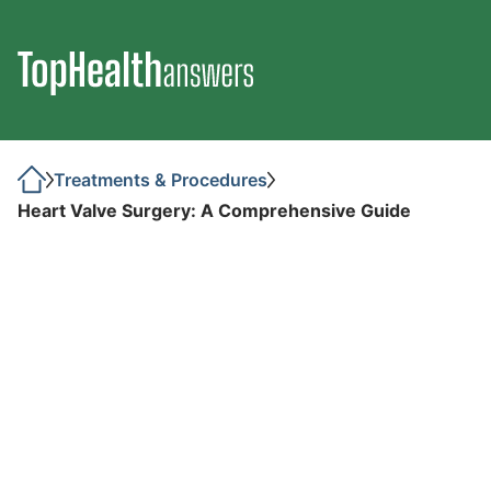
Treatments & Procedures
Heart Valve Surgery: A Comprehensive Guide