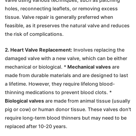
holes, reconnecting leaflets, or removing excess
tissue. Valve repair is generally preferred when
feasible, as it preserves the natural valve and reduces
the risk of complications.
2. Heart Valve Replacement:
Involves replacing the
damaged valve with a new valve, which can be either
mechanical or biological. *
Mechanical valves
are
made from durable materials and are designed to last
a lifetime. However, they require lifelong blood-
thinning medications to prevent blood clots. *
Biological valves
are made from animal tissue (usually
pig or cow) or human donor tissue. These valves don't
require long-term blood thinners but may need to be
replaced after 10-20 years.