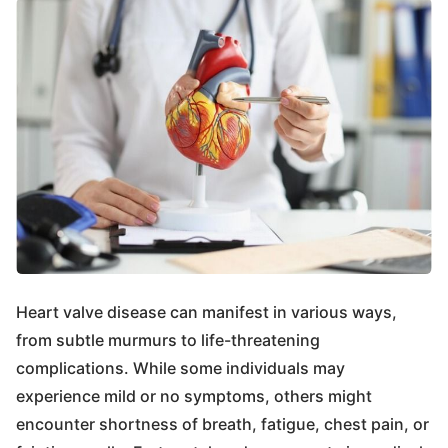
Heart valve disease can manifest in various ways,
from subtle murmurs to life-threatening
complications. While some individuals may
experience mild or no symptoms, others might
encounter shortness of breath, fatigue, chest pain, or