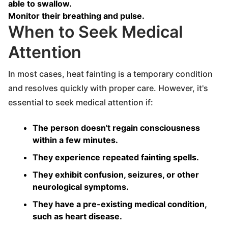
able to swallow.
Monitor their breathing and pulse.
When to Seek Medical
Attention
In most cases, heat fainting is a temporary condition
and resolves quickly with proper care. However, it's
essential to seek medical attention if:
The person doesn't regain consciousness
within a few minutes.
They experience repeated fainting spells.
They exhibit confusion, seizures, or other
neurological symptoms.
They have a pre-existing medical condition,
such as heart disease.