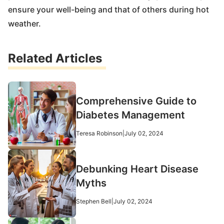
ensure your well-being and that of others during hot
weather.
Related Articles
Comprehensive Guide to
Diabetes Management
Teresa Robinson
|
July 02, 2024
Debunking Heart Disease
Myths
Stephen Bell
|
July 02, 2024