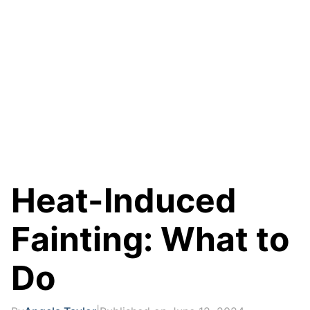
Heat-Induced
Fainting: What to
Do