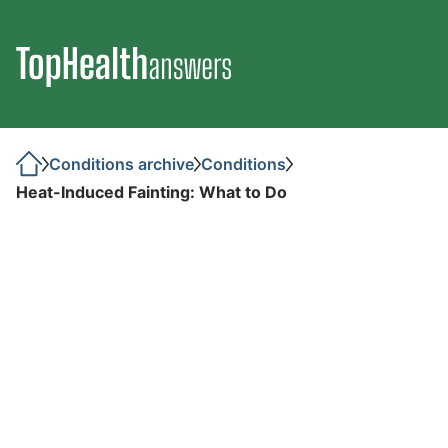
Conditions archive
Conditions
Heat-Induced Fainting: What to Do