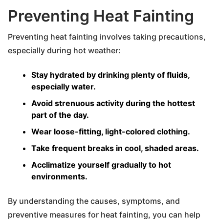
Preventing Heat Fainting
Preventing heat fainting involves taking precautions,
especially during hot weather:
Stay hydrated by drinking plenty of fluids,
especially water.
Avoid strenuous activity during the hottest
part of the day.
Wear loose-fitting, light-colored clothing.
Take frequent breaks in cool, shaded areas.
Acclimatize yourself gradually to hot
environments.
By understanding the causes, symptoms, and
preventive measures for heat fainting, you can help