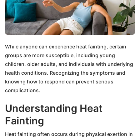
While anyone can experience heat fainting, certain
groups are more susceptible, including young
children, older adults, and individuals with underlying
health conditions. Recognizing the symptoms and
knowing how to respond can prevent serious
complications.
Understanding Heat
Fainting
Heat fainting often occurs during physical exertion in