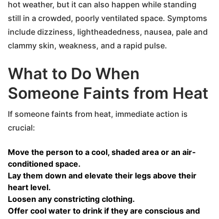
hot weather, but it can also happen while standing
still in a crowded, poorly ventilated space. Symptoms
include dizziness, lightheadedness, nausea, pale and
clammy skin, weakness, and a rapid pulse.
What to Do When
Someone Faints from Heat
If someone faints from heat, immediate action is
crucial:
Move the person to a cool, shaded area or an air-
conditioned space.
Lay them down and elevate their legs above their
heart level.
Loosen any constricting clothing.
Offer cool water to drink if they are conscious and