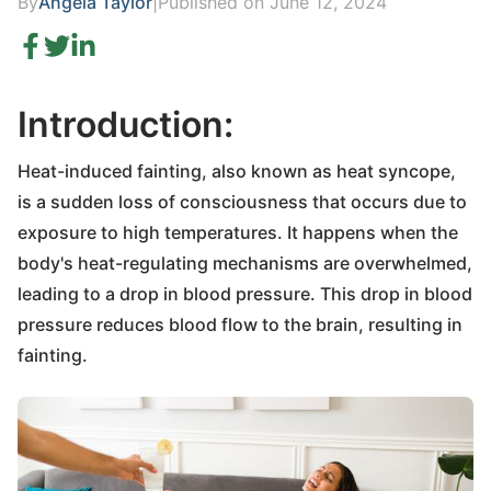
By
Angela Taylor
|
Published on June 12, 2024
Introduction:
Heat-induced fainting, also known as heat syncope,
is a sudden loss of consciousness that occurs due to
exposure to high temperatures. It happens when the
body's heat-regulating mechanisms are overwhelmed,
leading to a drop in blood pressure. This drop in blood
pressure reduces blood flow to the brain, resulting in
fainting.