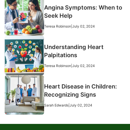
Angina Symptoms: When to
Seek Help
Teresa Robinson
|
July 02, 2024
Understanding Heart
Palpitations
Teresa Robinson
|
July 02, 2024
Heart Disease in Children:
Recognizing Signs
Sarah Edwards
|
July 02, 2024