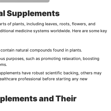
al Supplements
ts of plants, including leaves, roots, flowers, and
aditional medicine systems worldwide. Here are some key
contain natural compounds found in plants.
ous purposes, such as promoting relaxation, boosting
ems.
pplements have robust scientific backing, others may
ealthcare professional before starting any new
plements and Their