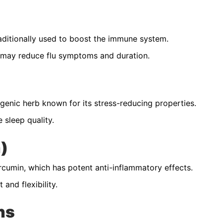
aditionally used to boost the immune system.
may reduce flu symptoms and duration.
nic herb known for its stress-reducing properties.
 sleep quality.
)
cumin, which has potent anti-inflammatory effects.
and flexibility.
ns