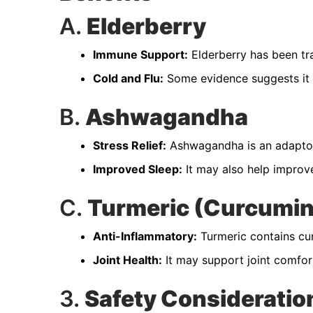
A.
Elderberry
Immune Support:
Elderberry has been tr
Cold and Flu:
Some evidence suggests it 
B.
Ashwagandha
Stress Relief:
Ashwagandha is an adaptoge
Improved Sleep:
It may also help improve
C.
Turmeric (Curcumin
Anti-Inflammatory:
Turmeric contains cur
Joint Health:
It may support joint comfort 
3.
Safety Consideratio