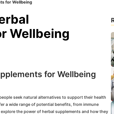
s for Wellbeing
erbal
R
r Wellbeing
pplements for Wellbeing
ople seek natural alternatives to support their health
er a wide range of potential benefits, from immune
e’ll explore the power of herbal supplements and how they