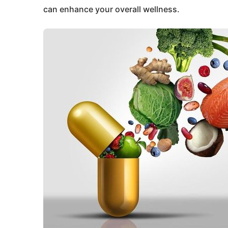
can enhance your overall wellness.