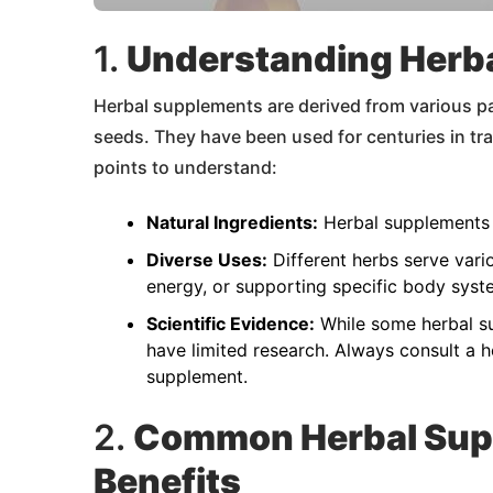
1.
Understanding Herb
Herbal supplements are derived from various par
seeds. They have been used for centuries in tr
points to understand:
Natural Ingredients:
Herbal supplements 
Diverse Uses:
Different herbs serve vari
energy, or supporting specific body syst
Scientific Evidence:
While some herbal su
have limited research. Always consult a h
supplement.
2.
Common Herbal Sup
Benefits