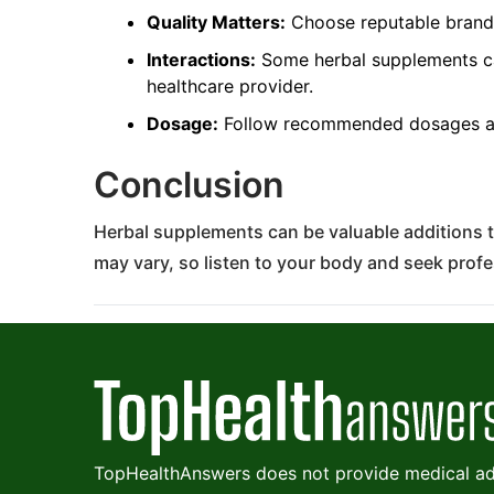
Quality Matters:
Choose reputable brands 
Interactions:
Some herbal supplements can
healthcare provider.
Dosage:
Follow recommended dosages an
Conclusion
Herbal supplements can be valuable additions t
may vary, so listen to your body and seek prof
TopHealthAnswers does not provide medical adv