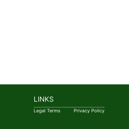
LINKS
Legal Terms
Privacy Policy