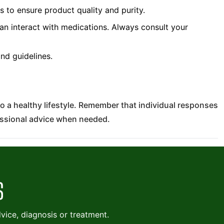
to ensure product quality and purity.
 interact with medications. Always consult your
d guidelines.
o a healthy lifestyle. Remember that individual responses
essional advice when needed.
ice, diagnosis or treatment.