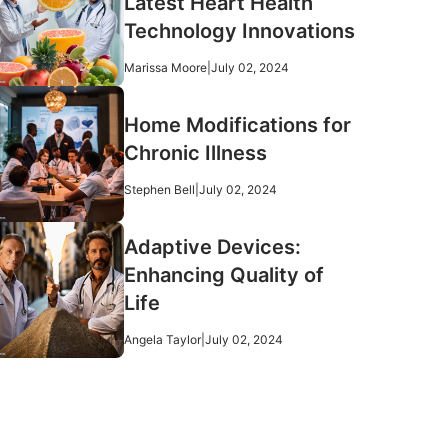
Latest Heart Health
Technology Innovations
Marissa Moore
|
July 02, 2024
Home Modifications for
Chronic Illness
Stephen Bell
|
July 02, 2024
Adaptive Devices:
Enhancing Quality of
Life
Angela Taylor
|
July 02, 2024