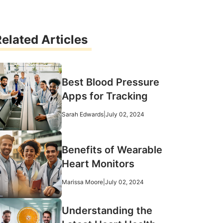
elated Articles
Best Blood Pressure
Apps for Tracking
Sarah Edwards
|
July 02, 2024
Benefits of Wearable
Heart Monitors
Marissa Moore
|
July 02, 2024
Understanding the