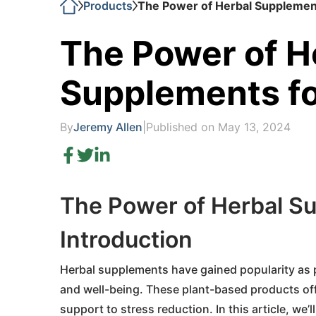
Products
The Power of Herbal Supplement
The Power of H
Supplements fo
By
Jeremy Allen
|
Published on May 13, 2024
The Power of Herbal Su
Introduction
Herbal supplements have gained popularity as pe
and well-being. These plant-based products off
support to stress reduction. In this article, w