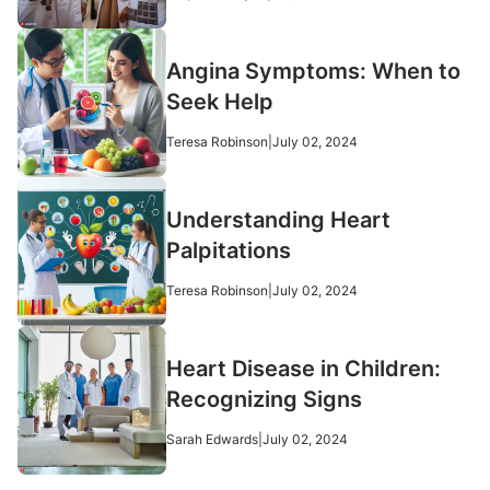
Angina Symptoms: When to
Seek Help
Teresa Robinson
|
July 02, 2024
Understanding Heart
Palpitations
Teresa Robinson
|
July 02, 2024
Heart Disease in Children:
Recognizing Signs
Sarah Edwards
|
July 02, 2024