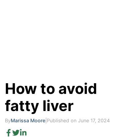
How to avoid
fatty liver
By
Marissa Moore
|
Published on June 17, 2024