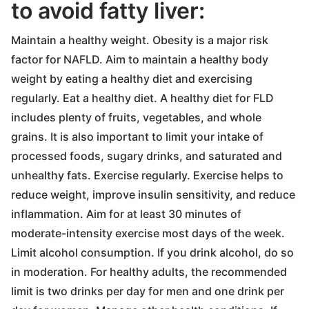
to avoid fatty liver:
Maintain a healthy weight. Obesity is a major risk
factor for NAFLD. Aim to maintain a healthy body
weight by eating a healthy diet and exercising
regularly. Eat a healthy diet. A healthy diet for FLD
includes plenty of fruits, vegetables, and whole
grains. It is also important to limit your intake of
processed foods, sugary drinks, and saturated and
unhealthy fats. Exercise regularly. Exercise helps to
reduce weight, improve insulin sensitivity, and reduce
inflammation. Aim for at least 30 minutes of
moderate-intensity exercise most days of the week.
Limit alcohol consumption. If you drink alcohol, do so
in moderation. For healthy adults, the recommended
limit is two drinks per day for men and one drink per