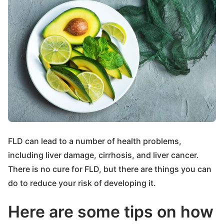
FLD can lead to a number of health problems,
including liver damage, cirrhosis, and liver cancer.
There is no cure for FLD, but there are things you can
do to reduce your risk of developing it.
Here are some tips on how