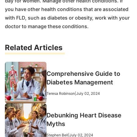
day for women. Manage other health conditions. If
you have other health conditions that are associated
with FLD, such as diabetes or obesity, work with your
doctor to manage these conditions.
Related Articles
Comprehensive Guide to
Diabetes Management
Teresa Robinson
|
July 02, 2024
Debunking Heart Disease
Myths
Stephen Bell
|
July 02, 2024