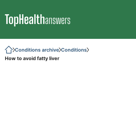
Conditions archive
Conditions
How to avoid fatty liver