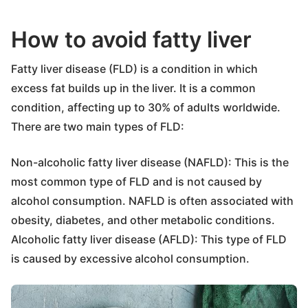
How to avoid fatty liver
Fatty liver disease (FLD) is a condition in which
excess fat builds up in the liver. It is a common
condition, affecting up to 30% of adults worldwide.
There are two main types of FLD:
Non-alcoholic fatty liver disease (NAFLD): This is the
most common type of FLD and is not caused by
alcohol consumption. NAFLD is often associated with
obesity, diabetes, and other metabolic conditions.
Alcoholic fatty liver disease (AFLD): This type of FLD
is caused by excessive alcohol consumption.