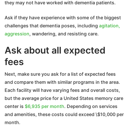
they may not have worked with dementia patients.
Ask if they have experience with some of the biggest
challenges that dementia poses, including
agitation,
aggression
, wandering, and resisting care.
Ask about all expected
fees
Next, make sure you ask for a list of expected fees
and compare them with similar programs in the area.
Each facility will have varying fees and overall costs,
but the average price for a United States memory care
center is
$6,935 per month
. Depending on services
and amenities, these costs could exceed \$10,000 per
month.