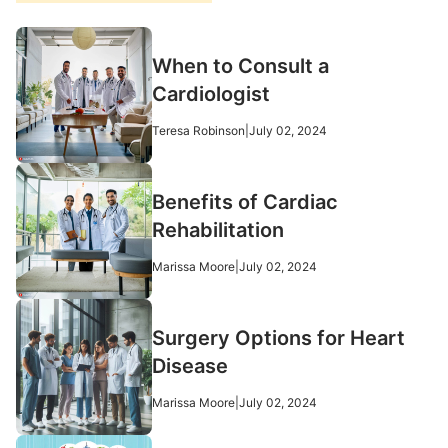
When to Consult a
Cardiologist
Teresa Robinson
|
July 02, 2024
Benefits of Cardiac
Rehabilitation
Marissa Moore
|
July 02, 2024
Surgery Options for Heart
Disease
Marissa Moore
|
July 02, 2024