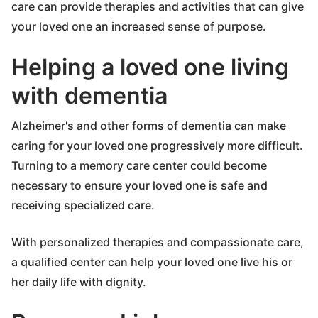
care can provide therapies and activities that can give
your loved one an increased sense of purpose.
Helping a loved one living
with dementia
Alzheimer's and other forms of dementia can make
caring for your loved one progressively more difficult.
Turning to a memory care center could become
necessary to ensure your loved one is safe and
receiving specialized care.
With personalized therapies and compassionate care,
a qualified center can help your loved one live his or
her daily life with dignity.