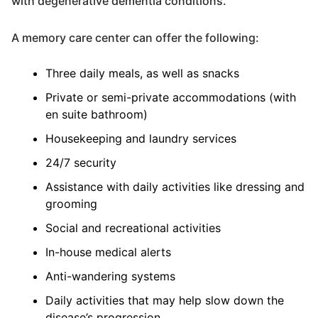
with degenerative dementia conditions.
A memory care center can offer the following:
Three daily meals, as well as snacks
Private or semi-private accommodations (with
en suite bathroom)
Housekeeping and laundry services
24/7 security
Assistance with daily activities like dressing and
grooming
Social and recreational activities
In-house medical alerts
Anti-wandering systems
Daily activities that may help slow down the
disease’s progression