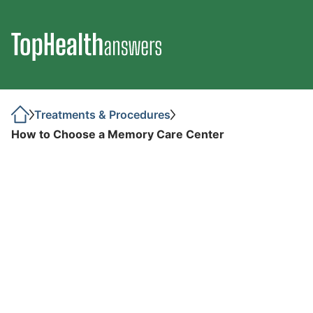
Treatments & Procedures
How to Choose a Memory Care Center