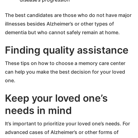
The best candidates are those who do not have major
illnesses besides Alzheimer’s or other types of
dementia but who cannot safely remain at home.
Finding quality assistance
These tips on how to choose a memory care center
can help you make the best decision for your loved
one.
Keep your loved one’s
needs in mind
It’s important to prioritize your loved one’s needs. For
advanced cases of Alzheimer’s or other forms of