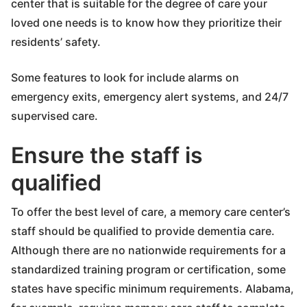
center that is suitable for the degree of care your
loved one needs is to know how they prioritize their
residents’ safety.
Some features to look for include alarms on
emergency exits, emergency alert systems, and 24/7
supervised care.
Ensure the staff is
qualified
To offer the best level of care, a memory care center’s
staff should be qualified to provide dementia care.
Although there are no nationwide requirements for a
standardized training program or certification, some
states have specific minimum requirements. Alabama,