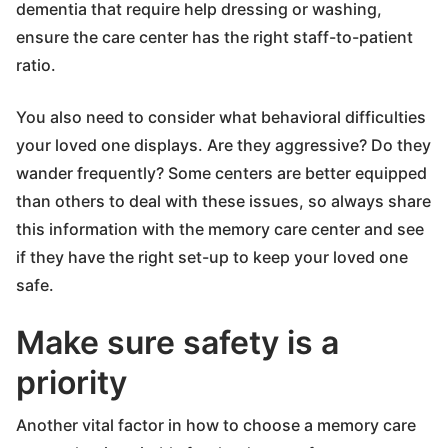
dementia that require help dressing or washing,
ensure the care center has the right staff-to-patient
ratio.
You also need to consider what behavioral difficulties
your loved one displays. Are they aggressive? Do they
wander frequently? Some centers are better equipped
than others to deal with these issues, so always share
this information with the memory care center and see
if they have the right set-up to keep your loved one
safe.
Make sure safety is a
priority
Another vital factor in how to choose a memory care