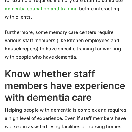
for example, requires memory care staff to complete
dementia education and training
before interacting
with clients.
Furthermore, some memory care centers require
various staff members (like kitchen employees and
housekeepers) to have specific training for working
with people who have dementia.
Know whether staff
members have experience
with dementia care
Helping people with dementia is complex and requires
a high level of experience. Even if staff members have
worked in assisted living facilities or nursing homes,