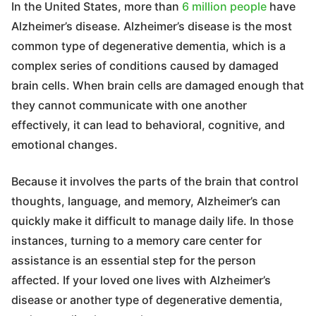
In the United States, more than
6 million people
have
Alzheimer’s disease. Alzheimer’s disease is the most
common type of degenerative dementia, which is a
complex series of conditions caused by damaged
brain cells. When brain cells are damaged enough that
they cannot communicate with one another
effectively, it can lead to behavioral, cognitive, and
emotional changes.
Because it involves the parts of the brain that control
thoughts, language, and memory, Alzheimer’s can
quickly make it difficult to manage daily life. In those
instances, turning to a memory care center for
assistance is an essential step for the person
affected. If your loved one lives with Alzheimer’s
disease or another type of degenerative dementia,