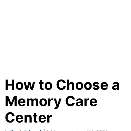
How to Choose a
Memory Care
Center