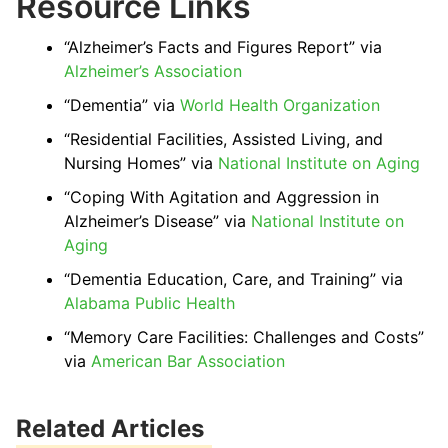
Resource Links
“Alzheimer’s Facts and Figures Report” via
Alzheimer’s Association
“Dementia” via
World Health Organization
“Residential Facilities, Assisted Living, and
Nursing Homes” via
National Institute on Aging
“Coping With Agitation and Aggression in
Alzheimer’s Disease” via
National Institute on
Aging
“Dementia Education, Care, and Training” via
Alabama Public Health
“Memory Care Facilities: Challenges and Costs”
via
American Bar Association
Related Articles