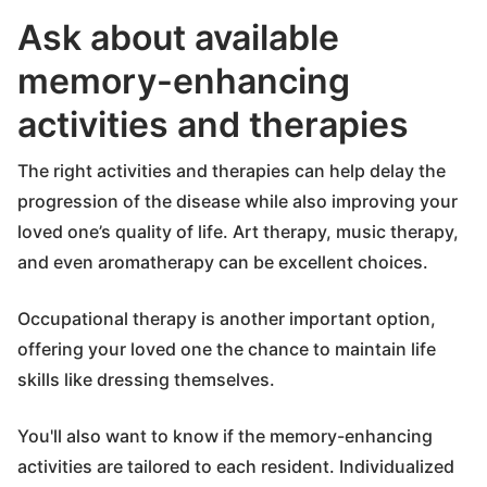
Ask about available
memory-enhancing
activities and therapies
The right activities and therapies can help delay the
progression of the disease while also improving your
loved one’s quality of life. Art therapy, music therapy,
and even aromatherapy can be excellent choices.
Occupational therapy is another important option,
offering your loved one the chance to maintain life
skills like dressing themselves.
You'll also want to know if the memory-enhancing
activities are tailored to each resident. Individualized