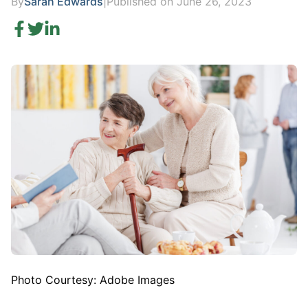
By
Sarah Edwards
|
Published on June 26, 2023
Photo Courtesy: Adobe Images