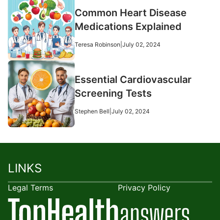
Common Heart Disease
Medications Explained
Teresa Robinson
|
July 02, 2024
Essential Cardiovascular
Screening Tests
Stephen Bell
|
July 02, 2024
LINKS
Legal Terms
Privacy Policy