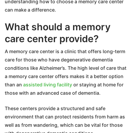
understanding how to choose a memory care center
can make a difference.
What should a memory
care center provide?
A memory care center is a clinic that offers long-term
care for those who have degenerative dementia
conditions like Alzheimer’s. The high level of care that
a memory care center offers makes it a better option
than an
assisted living facility
or staying at home for
those with an advanced case of dementia.
These centers provide a structured and safe
environment that can protect residents from harm as
well as from wandering, which can be vital for those