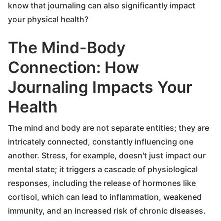
know that journaling can also significantly impact
your physical health?
The Mind-Body
Connection: How
Journaling Impacts Your
Health
The mind and body are not separate entities; they are
intricately connected, constantly influencing one
another. Stress, for example, doesn't just impact our
mental state; it triggers a cascade of physiological
responses, including the release of hormones like
cortisol, which can lead to inflammation, weakened
immunity, and an increased risk of chronic diseases.