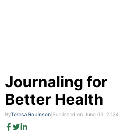
Journaling for
Better Health
By
Teresa Robinson
|
Published on June 03, 2024