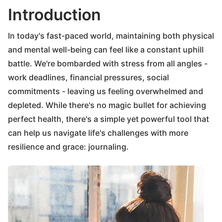
Introduction
In today's fast-paced world, maintaining both physical
and mental well-being can feel like a constant uphill
battle. We're bombarded with stress from all angles -
work deadlines, financial pressures, social
commitments - leaving us feeling overwhelmed and
depleted. While there's no magic bullet for achieving
perfect health, there's a simple yet powerful tool that
can help us navigate life's challenges with more
resilience and grace: journaling.