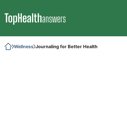
Wellness
Journaling for Better Health