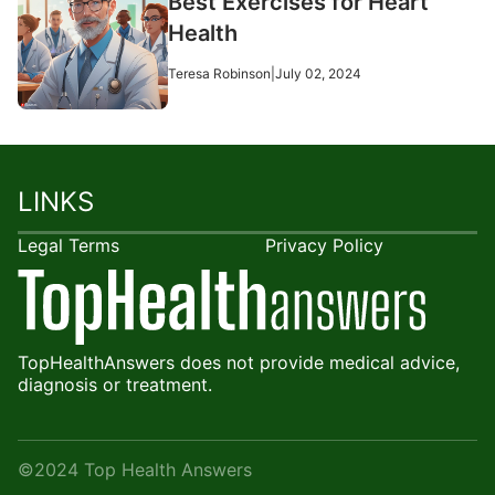
Best Exercises for Heart
Health
Teresa Robinson
|
July 02, 2024
LINKS
Legal Terms
Privacy Policy
TopHealthAnswers does not provide medical advice,
diagnosis or treatment.
©2024 Top Health Answers