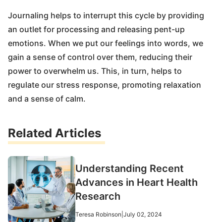
Journaling helps to interrupt this cycle by providing
an outlet for processing and releasing pent-up
emotions. When we put our feelings into words, we
gain a sense of control over them, reducing their
power to overwhelm us. This, in turn, helps to
regulate our stress response, promoting relaxation
and a sense of calm.
Related Articles
Understanding Recent
Advances in Heart Health
Research
Teresa Robinson
|
July 02, 2024