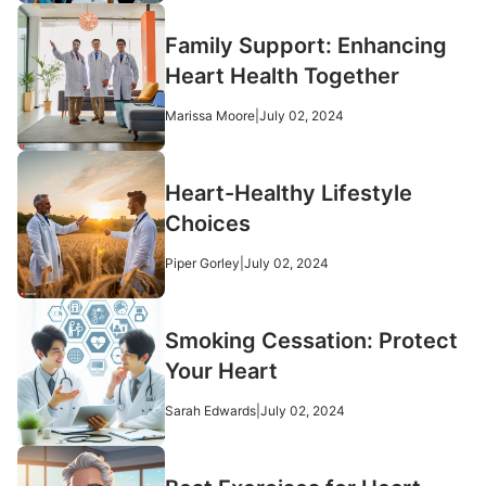
Family Support: Enhancing
Heart Health Together
Marissa Moore
|
July 02, 2024
Heart-Healthy Lifestyle
Choices
Piper Gorley
|
July 02, 2024
Smoking Cessation: Protect
Your Heart
Sarah Edwards
|
July 02, 2024