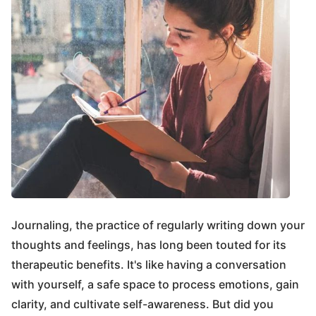
Journaling, the practice of regularly writing down your
thoughts and feelings, has long been touted for its
therapeutic benefits. It's like having a conversation
with yourself, a safe space to process emotions, gain
clarity, and cultivate self-awareness. But did you