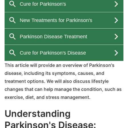
This article will provide an overview of Parkinson's
disease, including its symptoms, causes, and
treatment options. We will also discuss lifestyle
changes that can help manage the condition, such as
exercise, diet, and stress management.
Understanding
Parkinson's Disease: