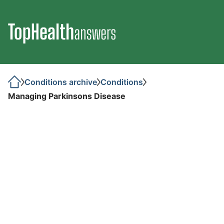
Conditions archive
Conditions
Managing Parkinsons Disease