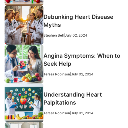
Debunking Heart Disease
Myths
Stephen Bell
|
July 02, 2024
Angina Symptoms: When to
Seek Help
Teresa Robinson
|
July 02, 2024
Understanding Heart
Palpitations
Teresa Robinson
|
July 02, 2024