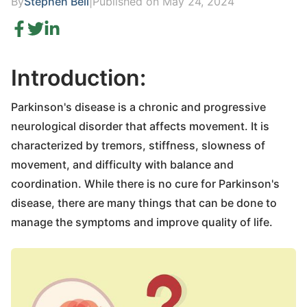
By
Stephen Bell
|
Published on May 24, 2024
Introduction:
Parkinson's disease is a chronic and progressive
neurological disorder that affects movement. It is
characterized by tremors, stiffness, slowness of
movement, and difficulty with balance and
coordination. While there is no cure for Parkinson's
disease, there are many things that can be done to
manage the symptoms and improve quality of life.