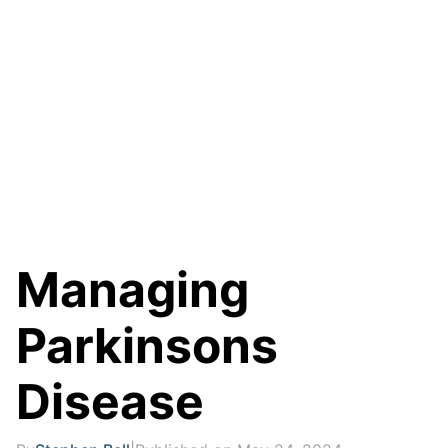
Managing
Parkinsons
Disease