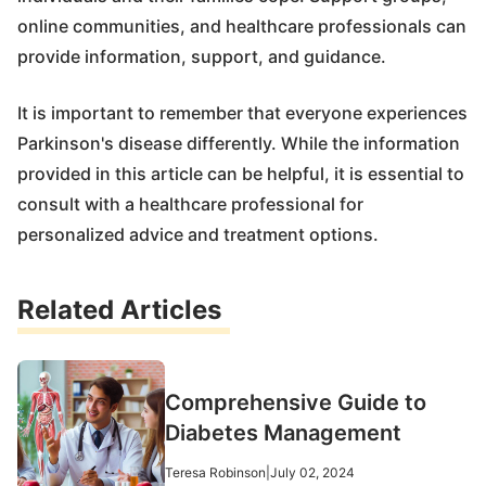
online communities, and healthcare professionals can
provide information, support, and guidance.
It is important to remember that everyone experiences
Parkinson's disease differently. While the information
provided in this article can be helpful, it is essential to
consult with a healthcare professional for
personalized advice and treatment options.
Related Articles
Comprehensive Guide to
Diabetes Management
Teresa Robinson
|
July 02, 2024