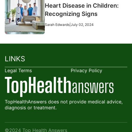
Heart Disease in Children:
Recognizing Signs
Sarah Edwards
|
July 02, 2024
LINKS
Legal Terms
Privacy Policy
TopHealthAnswers does not provide medical advice,
diagnosis or treatment.
©2024 Top Health Answers