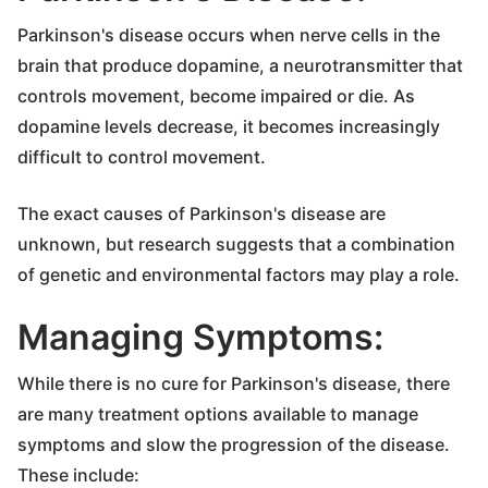
Parkinson's disease occurs when nerve cells in the
brain that produce dopamine, a neurotransmitter that
controls movement, become impaired or die. As
dopamine levels decrease, it becomes increasingly
difficult to control movement.
The exact causes of Parkinson's disease are
unknown, but research suggests that a combination
of genetic and environmental factors may play a role.
Managing Symptoms:
While there is no cure for Parkinson's disease, there
are many treatment options available to manage
symptoms and slow the progression of the disease.
These include: