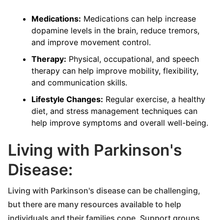
Medications:
Medications can help increase
dopamine levels in the brain, reduce tremors,
and improve movement control.
Therapy:
Physical, occupational, and speech
therapy can help improve mobility, flexibility,
and communication skills.
Lifestyle Changes:
Regular exercise, a healthy
diet, and stress management techniques can
help improve symptoms and overall well-being.
Living with Parkinson's
Disease:
Living with Parkinson's disease can be challenging,
but there are many resources available to help
individuals and their families cope. Support groups,