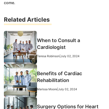
come.
Related Articles
When to Consult a
Cardiologist
Teresa Robinson
|
July 02, 2024
Benefits of Cardiac
Rehabilitation
Marissa Moore
|
July 02, 2024
Surgery Options for Heart