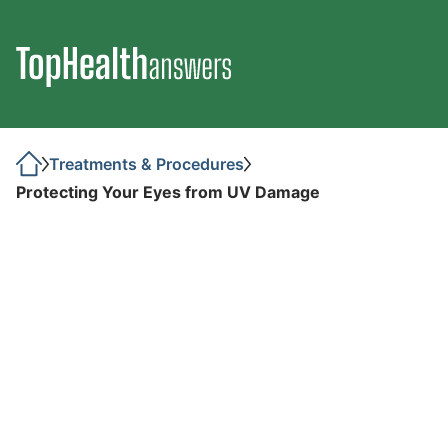
Treatments & Procedures
Protecting Your Eyes from UV Damage