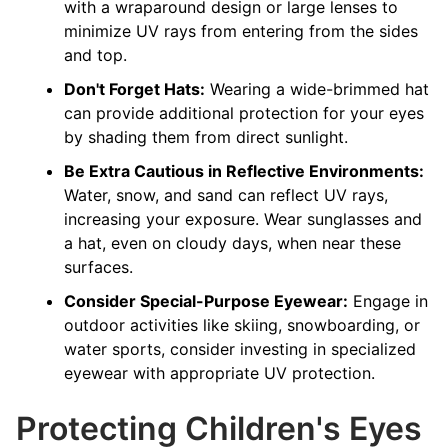
with a wraparound design or large lenses to
minimize UV rays from entering from the sides
and top.
Don't Forget Hats:
Wearing a wide-brimmed hat
can provide additional protection for your eyes
by shading them from direct sunlight.
Be Extra Cautious in Reflective Environments:
Water, snow, and sand can reflect UV rays,
increasing your exposure. Wear sunglasses and
a hat, even on cloudy days, when near these
surfaces.
Consider Special-Purpose Eyewear:
Engage in
outdoor activities like skiing, snowboarding, or
water sports, consider investing in specialized
eyewear with appropriate UV protection.
Protecting Children's Eyes