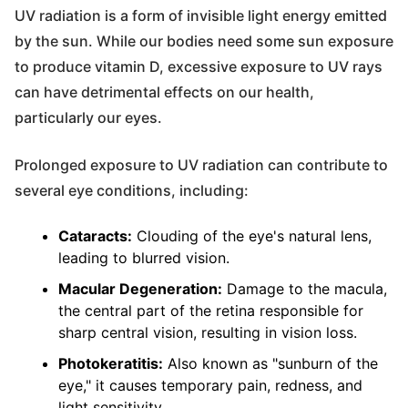
UV radiation is a form of invisible light energy emitted
by the sun. While our bodies need some sun exposure
to produce vitamin D, excessive exposure to UV rays
can have detrimental effects on our health,
particularly our eyes.
Prolonged exposure to UV radiation can contribute to
several eye conditions, including:
Cataracts:
Clouding of the eye's natural lens,
leading to blurred vision.
Macular Degeneration:
Damage to the macula,
the central part of the retina responsible for
sharp central vision, resulting in vision loss.
Photokeratitis:
Also known as "sunburn of the
eye," it causes temporary pain, redness, and
light sensitivity.