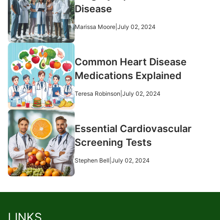
Disease
Marissa Moore
|
July 02, 2024
Common Heart Disease
Medications Explained
Teresa Robinson
|
July 02, 2024
Essential Cardiovascular
Screening Tests
Stephen Bell
|
July 02, 2024
LINKS