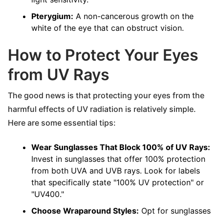
Pterygium:
A non-cancerous growth on the
white of the eye that can obstruct vision.
How to Protect Your Eyes
from UV Rays
The good news is that protecting your eyes from the
harmful effects of UV radiation is relatively simple.
Here are some essential tips:
Wear Sunglasses That Block 100% of UV Rays:
Invest in sunglasses that offer 100% protection
from both UVA and UVB rays. Look for labels
that specifically state "100% UV protection" or
"UV400."
Choose Wraparound Styles:
Opt for sunglasses