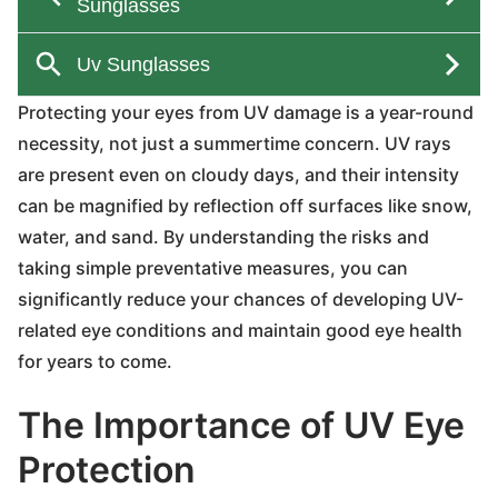
Protecting your eyes from UV damage is a year-round
necessity, not just a summertime concern. UV rays
are present even on cloudy days, and their intensity
can be magnified by reflection off surfaces like snow,
water, and sand. By understanding the risks and
taking simple preventative measures, you can
significantly reduce your chances of developing UV-
related eye conditions and maintain good eye health
for years to come.
The Importance of UV Eye
Protection