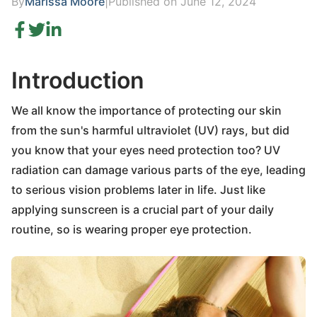
By
Marissa Moore
|
Published on June 12, 2024
Introduction
We all know the importance of protecting our skin
from the sun's harmful ultraviolet (UV) rays, but did
you know that your eyes need protection too? UV
radiation can damage various parts of the eye, leading
to serious vision problems later in life. Just like
applying sunscreen is a crucial part of your daily
routine, so is wearing proper eye protection.