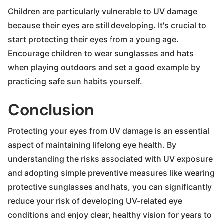
Children are particularly vulnerable to UV damage
because their eyes are still developing. It's crucial to
start protecting their eyes from a young age.
Encourage children to wear sunglasses and hats
when playing outdoors and set a good example by
practicing safe sun habits yourself.
Conclusion
Protecting your eyes from UV damage is an essential
aspect of maintaining lifelong eye health. By
understanding the risks associated with UV exposure
and adopting simple preventive measures like wearing
protective sunglasses and hats, you can significantly
reduce your risk of developing UV-related eye
conditions and enjoy clear, healthy vision for years to