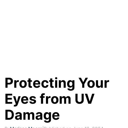
Protecting Your
Eyes from UV
Damage