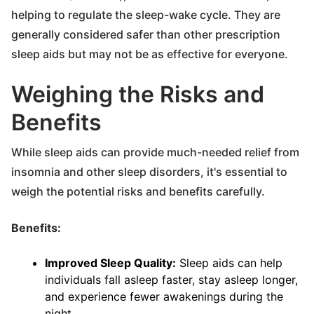
helping to regulate the sleep-wake cycle. They are
generally considered safer than other prescription
sleep aids but may not be as effective for everyone.
Weighing the Risks and
Benefits
While sleep aids can provide much-needed relief from
insomnia and other sleep disorders, it's essential to
weigh the potential risks and benefits carefully.
Benefits:
Improved Sleep Quality:
Sleep aids can help
individuals fall asleep faster, stay asleep longer,
and experience fewer awakenings during the
night.