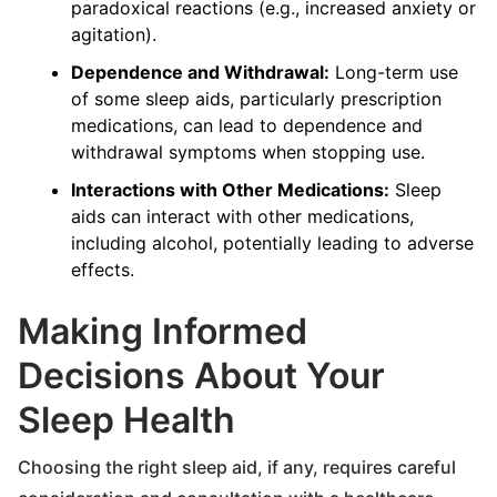
paradoxical reactions (e.g., increased anxiety or
agitation).
Dependence and Withdrawal:
Long-term use
of some sleep aids, particularly prescription
medications, can lead to dependence and
withdrawal symptoms when stopping use.
Interactions with Other Medications:
Sleep
aids can interact with other medications,
including alcohol, potentially leading to adverse
effects.
Making Informed
Decisions About Your
Sleep Health
Choosing the right sleep aid, if any, requires careful