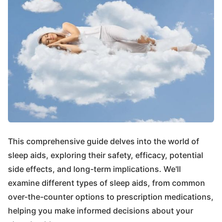
This comprehensive guide delves into the world of
sleep aids, exploring their safety, efficacy, potential
side effects, and long-term implications. We'll
examine different types of sleep aids, from common
over-the-counter options to prescription medications,
helping you make informed decisions about your