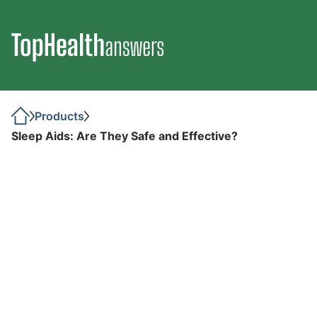
Products
Sleep Aids: Are They Safe and Effective?