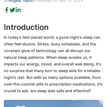
By
Angela Taylor
|
Published on July 01, 2024
Introduction
In today's fast-paced world, a good night's sleep can
often feel elusive. Stress, busy schedules, and the
constant glow of technology can all disrupt our
natural sleep patterns. When sleep evades us, it
impacts our energy, mood, and overall well-being. It's
no surprise that many turn to sleep aids for a reliable
night's rest. But with so many options available, from
over-the-counter pills to prescription medications, it's
crucial to ask: are sleep aids safe and effective?