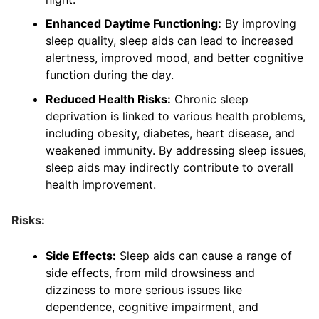
Enhanced Daytime Functioning:
By improving
sleep quality, sleep aids can lead to increased
alertness, improved mood, and better cognitive
function during the day.
Reduced Health Risks:
Chronic sleep
deprivation is linked to various health problems,
including obesity, diabetes, heart disease, and
weakened immunity. By addressing sleep issues,
sleep aids may indirectly contribute to overall
health improvement.
Risks:
Side Effects:
Sleep aids can cause a range of
side effects, from mild drowsiness and
dizziness to more serious issues like
dependence, cognitive impairment, and