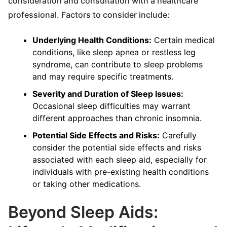
consideration and consultation with a healthcare
professional. Factors to consider include:
Underlying Health Conditions:
Certain medical
conditions, like sleep apnea or restless leg
syndrome, can contribute to sleep problems
and may require specific treatments.
Severity and Duration of Sleep Issues:
Occasional sleep difficulties may warrant
different approaches than chronic insomnia.
Potential Side Effects and Risks:
Carefully
consider the potential side effects and risks
associated with each sleep aid, especially for
individuals with pre-existing health conditions
or taking other medications.
Beyond Sleep Aids: