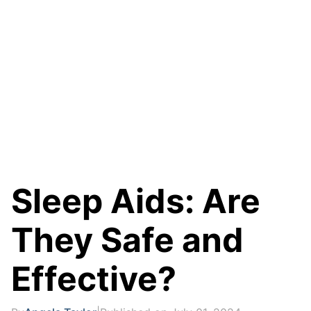
Sleep Aids: Are
They Safe and
Effective?