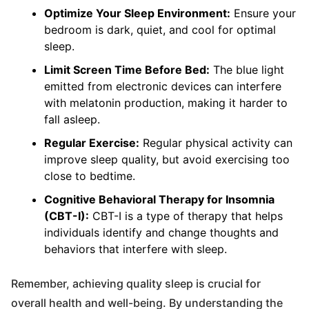
Optimize Your Sleep Environment:
Ensure your
bedroom is dark, quiet, and cool for optimal
sleep.
Limit Screen Time Before Bed:
The blue light
emitted from electronic devices can interfere
with melatonin production, making it harder to
fall asleep.
Regular Exercise:
Regular physical activity can
improve sleep quality, but avoid exercising too
close to bedtime.
Cognitive Behavioral Therapy for Insomnia
(CBT-I):
CBT-I is a type of therapy that helps
individuals identify and change thoughts and
behaviors that interfere with sleep.
Remember, achieving quality sleep is crucial for
overall health and well-being. By understanding the