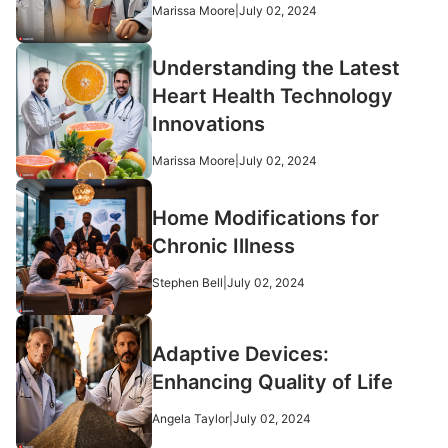
Marissa Moore
|
July 02, 2024
Understanding the Latest
Heart Health Technology
Innovations
Marissa Moore
|
July 02, 2024
Home Modifications for
Chronic Illness
Stephen Bell
|
July 02, 2024
Adaptive Devices:
Enhancing Quality of Life
Angela Taylor
|
July 02, 2024