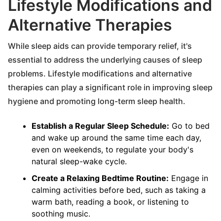
Lifestyle Modifications and
Alternative Therapies
While sleep aids can provide temporary relief, it's
essential to address the underlying causes of sleep
problems. Lifestyle modifications and alternative
therapies can play a significant role in improving sleep
hygiene and promoting long-term sleep health.
Establish a Regular Sleep Schedule:
Go to bed
and wake up around the same time each day,
even on weekends, to regulate your body's
natural sleep-wake cycle.
Create a Relaxing Bedtime Routine:
Engage in
calming activities before bed, such as taking a
warm bath, reading a book, or listening to
soothing music.