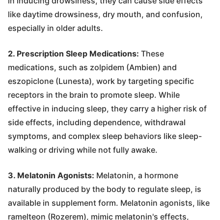
in inducing drowsiness, they can cause side effects
like daytime drowsiness, dry mouth, and confusion,
especially in older adults.
2. Prescription Sleep Medications:
These
medications, such as zolpidem (Ambien) and
eszopiclone (Lunesta), work by targeting specific
receptors in the brain to promote sleep. While
effective in inducing sleep, they carry a higher risk of
side effects, including dependence, withdrawal
symptoms, and complex sleep behaviors like sleep-
walking or driving while not fully awake.
3. Melatonin Agonists:
Melatonin, a hormone
naturally produced by the body to regulate sleep, is
available in supplement form. Melatonin agonists, like
ramelteon (Rozerem), mimic melatonin's effects,