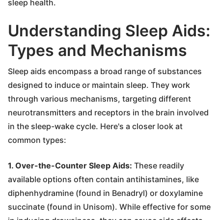
sleep health.
Understanding Sleep Aids:
Types and Mechanisms
Sleep aids encompass a broad range of substances
designed to induce or maintain sleep. They work
through various mechanisms, targeting different
neurotransmitters and receptors in the brain involved
in the sleep-wake cycle. Here's a closer look at
common types:
1. Over-the-Counter Sleep Aids:
These readily
available options often contain antihistamines, like
diphenhydramine (found in Benadryl) or doxylamine
succinate (found in Unisom). While effective for some