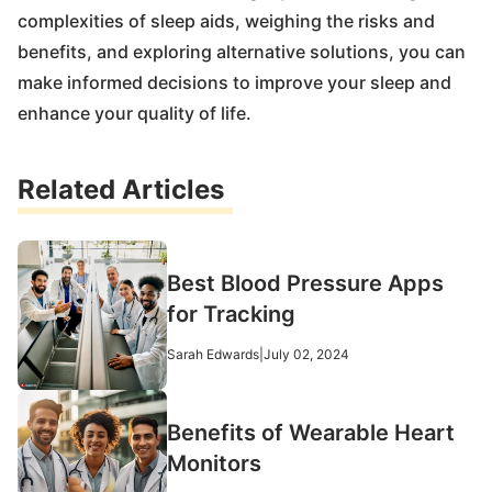
complexities of sleep aids, weighing the risks and
benefits, and exploring alternative solutions, you can
make informed decisions to improve your sleep and
enhance your quality of life.
Related Articles
Best Blood Pressure Apps
for Tracking
Sarah Edwards
|
July 02, 2024
Benefits of Wearable Heart
Monitors