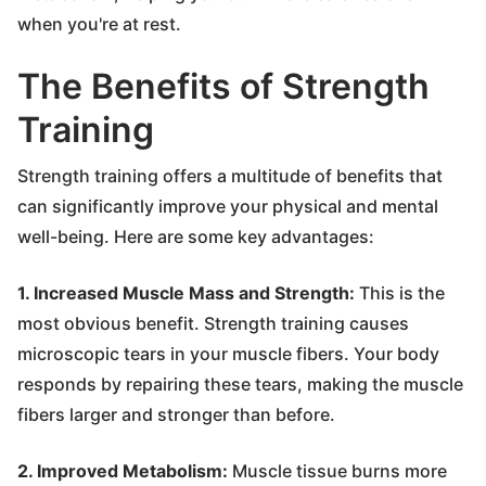
when you're at rest.
The Benefits of Strength
Training
Strength training offers a multitude of benefits that
can significantly improve your physical and mental
well-being. Here are some key advantages:
1. Increased Muscle Mass and Strength:
This is the
most obvious benefit. Strength training causes
microscopic tears in your muscle fibers. Your body
responds by repairing these tears, making the muscle
fibers larger and stronger than before.
2. Improved Metabolism:
Muscle tissue burns more