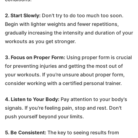
2. Start Slowly:
Don't try to do too much too soon.
Begin with lighter weights and fewer repetitions,
gradually increasing the intensity and duration of your
workouts as you get stronger.
3. Focus on Proper Form:
Using proper form is crucial
for preventing injuries and getting the most out of
your workouts. If you're unsure about proper form,
consider working with a certified personal trainer.
4. Listen to Your Body:
Pay attention to your body's
signals. If you're feeling pain, stop and rest. Don't
push yourself beyond your limits.
5. Be Consistent:
The key to seeing results from