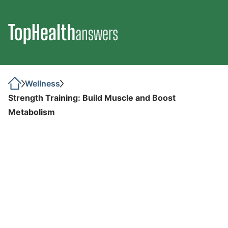
Wellness
Strength Training: Build Muscle and Boost
Metabolism