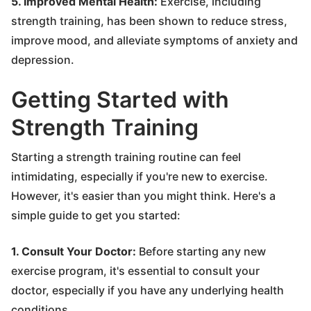
5. Improved Mental Health:
Exercise, including
strength training, has been shown to reduce stress,
improve mood, and alleviate symptoms of anxiety and
depression.
Getting Started with
Strength Training
Starting a strength training routine can feel
intimidating, especially if you're new to exercise.
However, it's easier than you might think. Here's a
simple guide to get you started:
1. Consult Your Doctor:
Before starting any new
exercise program, it's essential to consult your
doctor, especially if you have any underlying health
conditions.