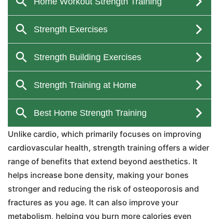
Unlike cardio, which primarily focuses on improving
cardiovascular health, strength training offers a wider
range of benefits that extend beyond aesthetics. It
helps increase bone density, making your bones
stronger and reducing the risk of osteoporosis and
fractures as you age. It can also improve your
metabolism, helping you burn more calories even