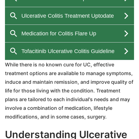
While there is no known cure for UC, effective
treatment options are available to manage symptoms,
induce and maintain remission, and improve quality of
life for those living with the condition. Treatment
plans are tailored to each individual's needs and may
involve a combination of medication, lifestyle
modifications, and in some cases, surgery.
Understanding Ulcerative