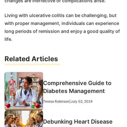
changes are ineffective or complications arise.
Living with ulcerative colitis can be challenging, but
with proper management, individuals can experience
long periods of remission and enjoy a good quality of
life.
Related Articles
Comprehensive Guide to
Diabetes Management
Teresa Robinson
|
July 02, 2024
Debunking Heart Disease