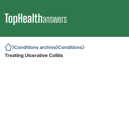
Conditions archive
Conditions
Treating Ulcerative Colitis