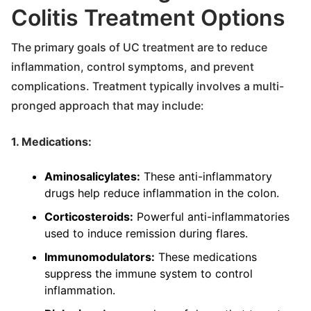
Colitis Treatment Options
The primary goals of UC treatment are to reduce
inflammation, control symptoms, and prevent
complications. Treatment typically involves a multi-
pronged approach that may include:
1. Medications:
Aminosalicylates:
These anti-inflammatory
drugs help reduce inflammation in the colon.
Corticosteroids:
Powerful anti-inflammatories
used to induce remission during flares.
Immunomodulators:
These medications
suppress the immune system to control
inflammation.