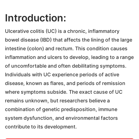
Introduction:
Ulcerative colitis (UC) is a chronic, inflammatory
bowel disease (IBD) that affects the lining of the large
intestine (colon) and rectum. This condition causes
inflammation and ulcers to develop, leading to a range
of uncomfortable and often debilitating symptoms.
Individuals with UC experience periods of active
disease, known as flares, and periods of remission
where symptoms subside. The exact cause of UC
remains unknown, but researchers believe a
combination of genetic predisposition, immune
system dysfunction, and environmental factors
contribute to its development.