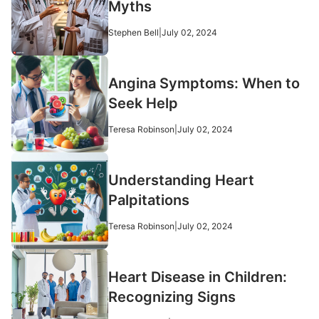
Myths
Stephen Bell
|
July 02, 2024
Angina Symptoms: When to
Seek Help
Teresa Robinson
|
July 02, 2024
Understanding Heart
Palpitations
Teresa Robinson
|
July 02, 2024
Heart Disease in Children:
Recognizing Signs