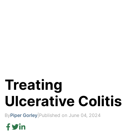
Treating
Ulcerative Colitis
By
Piper Gorley
|
Published on June 04, 2024