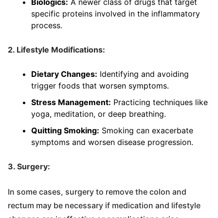
Biologics:
A newer class of drugs that target
specific proteins involved in the inflammatory
process.
2. Lifestyle Modifications:
Dietary Changes:
Identifying and avoiding
trigger foods that worsen symptoms.
Stress Management:
Practicing techniques like
yoga, meditation, or deep breathing.
Quitting Smoking:
Smoking can exacerbate
symptoms and worsen disease progression.
3. Surgery:
In some cases, surgery to remove the colon and
rectum may be necessary if medication and lifestyle