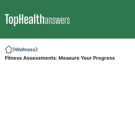
Wellness
Fitness Assessments: Measure Your Progress