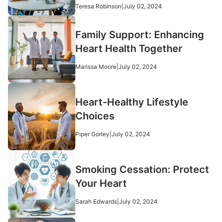
Teresa Robinson
|
July 02, 2024
Family Support: Enhancing
Heart Health Together
Marissa Moore
|
July 02, 2024
Heart-Healthy Lifestyle
Choices
Piper Gorley
|
July 02, 2024
Smoking Cessation: Protect
Your Heart
Sarah Edwards
|
July 02, 2024