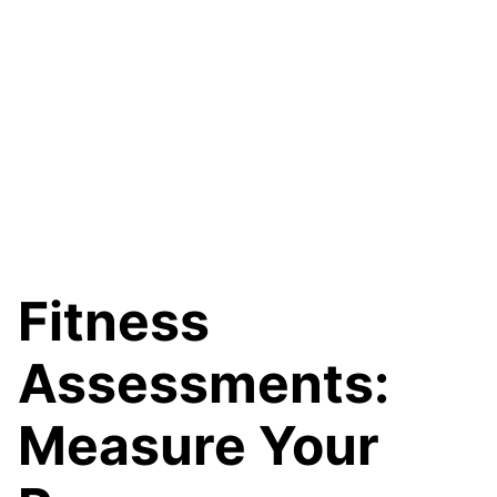
Fitness
Assessments:
Measure Your