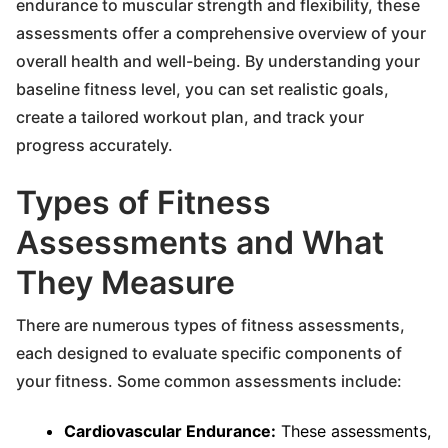
endurance to muscular strength and flexibility, these
assessments offer a comprehensive overview of your
overall health and well-being. By understanding your
baseline fitness level, you can set realistic goals,
create a tailored workout plan, and track your
progress accurately.
Types of Fitness
Assessments and What
They Measure
There are numerous types of fitness assessments,
each designed to evaluate specific components of
your fitness. Some common assessments include:
Cardiovascular Endurance:
These assessments,