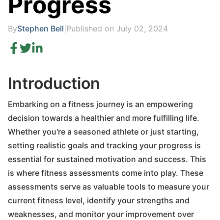
Progress
By
Stephen Bell
|
Published on July 02, 2024
Introduction
Embarking on a fitness journey is an empowering
decision towards a healthier and more fulfilling life.
Whether you're a seasoned athlete or just starting,
setting realistic goals and tracking your progress is
essential for sustained motivation and success. This
is where fitness assessments come into play. These
assessments serve as valuable tools to measure your
current fitness level, identify your strengths and
weaknesses, and monitor your improvement over