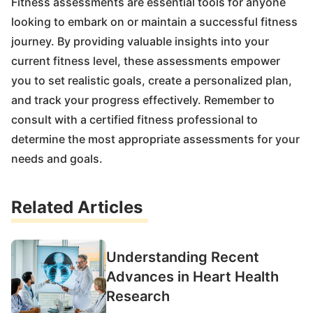
Fitness assessments are essential tools for anyone
looking to embark on or maintain a successful fitness
journey. By providing valuable insights into your
current fitness level, these assessments empower
you to set realistic goals, create a personalized plan,
and track your progress effectively. Remember to
consult with a certified fitness professional to
determine the most appropriate assessments for your
needs and goals.
Related Articles
Understanding Recent
Advances in Heart Health
Research