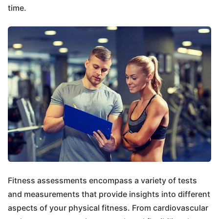
time.
Fitness assessments encompass a variety of tests
and measurements that provide insights into different
aspects of your physical fitness. From cardiovascular