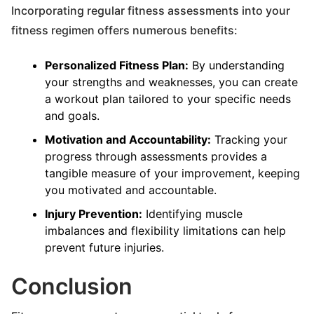
Incorporating regular fitness assessments into your
fitness regimen offers numerous benefits:
Personalized Fitness Plan:
By understanding
your strengths and weaknesses, you can create
a workout plan tailored to your specific needs
and goals.
Motivation and Accountability:
Tracking your
progress through assessments provides a
tangible measure of your improvement, keeping
you motivated and accountable.
Injury Prevention:
Identifying muscle
imbalances and flexibility limitations can help
prevent future injuries.
Conclusion