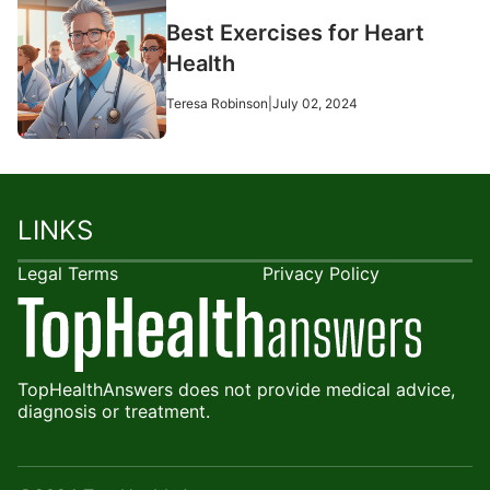
Best Exercises for Heart
Health
Teresa Robinson
|
July 02, 2024
LINKS
Legal Terms
Privacy Policy
TopHealthAnswers does not provide medical advice,
diagnosis or treatment.