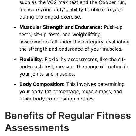
such as the VO2 max test and the Cooper run,
measure your body's ability to utilize oxygen
during prolonged exercise.
Muscular Strength and Endurance:
Push-up
tests, sit-up tests, and weightlifting
assessments fall under this category, evaluating
the strength and endurance of your muscles.
Flexibility:
Flexibility assessments, like the sit-
and-reach test, measure the range of motion in
your joints and muscles.
Body Composition:
This involves determining
your body fat percentage, muscle mass, and
other body composition metrics.
Benefits of Regular Fitness
Assessments