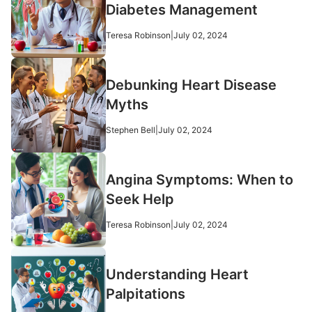
Diabetes Management
Teresa Robinson
|
July 02, 2024
Debunking Heart Disease
Myths
Stephen Bell
|
July 02, 2024
Angina Symptoms: When to
Seek Help
Teresa Robinson
|
July 02, 2024
Understanding Heart
Palpitations