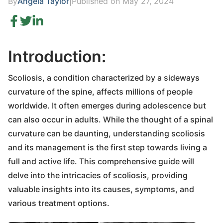
By
Angela Taylor
|
Published on May 27, 2024
Introduction:
Scoliosis, a condition characterized by a sideways
curvature of the spine, affects millions of people
worldwide. It often emerges during adolescence but
can also occur in adults. While the thought of a spinal
curvature can be daunting, understanding scoliosis
and its management is the first step towards living a
full and active life. This comprehensive guide will
delve into the intricacies of scoliosis, providing
valuable insights into its causes, symptoms, and
various treatment options.