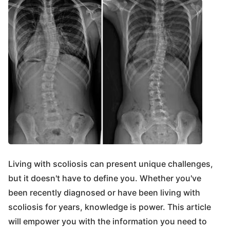
Living with scoliosis can present unique challenges,
but it doesn't have to define you. Whether you've
been recently diagnosed or have been living with
scoliosis for years, knowledge is power. This article
will empower you with the information you need to