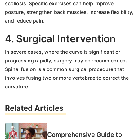
scoliosis. Specific exercises can help improve
posture, strengthen back muscles, increase flexibility,
and reduce pain.
4. Surgical Intervention
In severe cases, where the curve is significant or
progressing rapidly, surgery may be recommended.
Spinal fusion is a common surgical procedure that
involves fusing two or more vertebrae to correct the
curvature.
Related Articles
Comprehensive Guide to