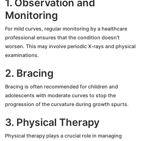
1. Observation and
Monitoring
For mild curves, regular monitoring by a healthcare
professional ensures that the condition doesn't
worsen. This may involve periodic X-rays and physical
examinations.
2. Bracing
Bracing is often recommended for children and
adolescents with moderate curves to stop the
progression of the curvature during growth spurts.
3. Physical Therapy
Physical therapy plays a crucial role in managing