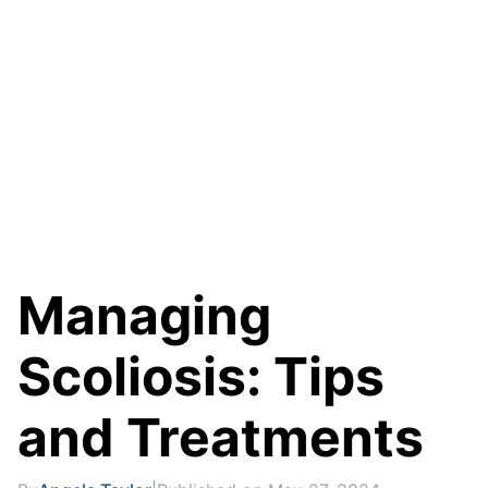
Managing
Scoliosis: Tips
and Treatments