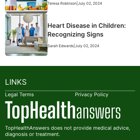
Teresa Robinson
|
July 02, 2024
Heart Disease in Children:
Recognizing Signs
Sarah Edwards
|
July 02, 2024
LINKS
Legal Terms
Privacy Policy
TopHealthAnswers does not provide medical advice,
diagnosis or treatment.