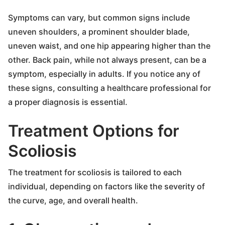
Symptoms can vary, but common signs include
uneven shoulders, a prominent shoulder blade,
uneven waist, and one hip appearing higher than the
other. Back pain, while not always present, can be a
symptom, especially in adults. If you notice any of
these signs, consulting a healthcare professional for
a proper diagnosis is essential.
Treatment Options for
Scoliosis
The treatment for scoliosis is tailored to each
individual, depending on factors like the severity of
the curve, age, and overall health.