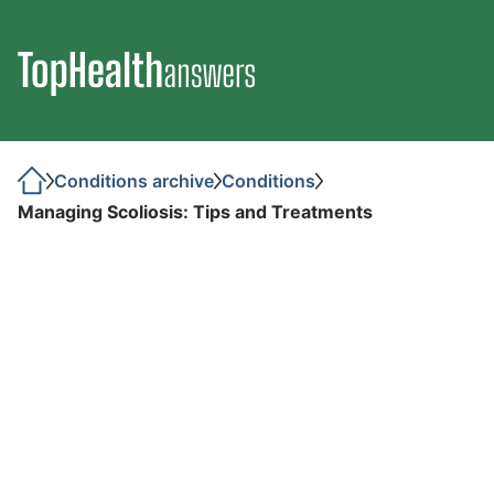
Conditions archive
Conditions
Managing Scoliosis: Tips and Treatments