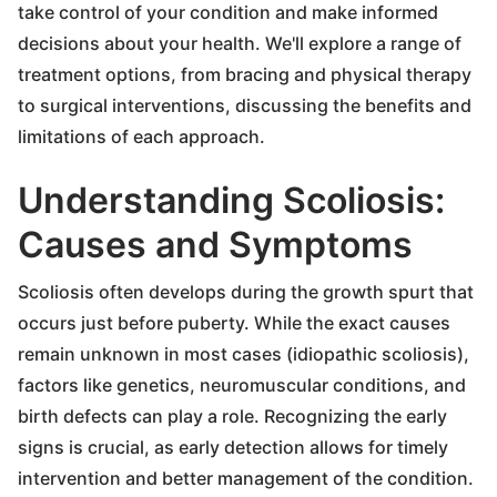
take control of your condition and make informed
decisions about your health. We'll explore a range of
treatment options, from bracing and physical therapy
to surgical interventions, discussing the benefits and
limitations of each approach.
Understanding Scoliosis:
Causes and Symptoms
Scoliosis often develops during the growth spurt that
occurs just before puberty. While the exact causes
remain unknown in most cases (idiopathic scoliosis),
factors like genetics, neuromuscular conditions, and
birth defects can play a role. Recognizing the early
signs is crucial, as early detection allows for timely
intervention and better management of the condition.